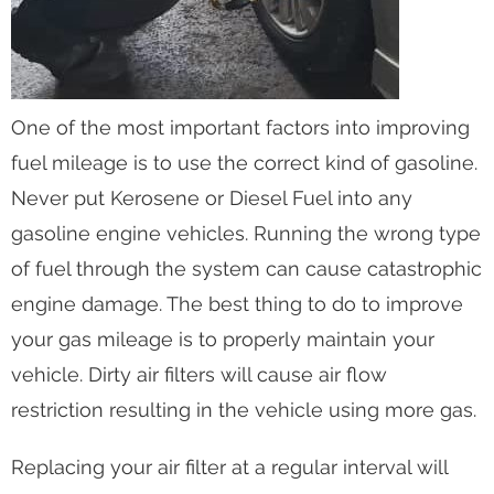
One of the most important factors into improving
fuel mileage is to use the correct kind of gasoline.
Never put Kerosene or Diesel Fuel into any
gasoline engine vehicles. Running the wrong type
of fuel through the system can cause catastrophic
engine damage. The best thing to do to improve
your gas mileage is to properly maintain your
vehicle. Dirty air filters will cause air flow
restriction resulting in the vehicle using more gas.
Replacing your air filter at a regular interval will