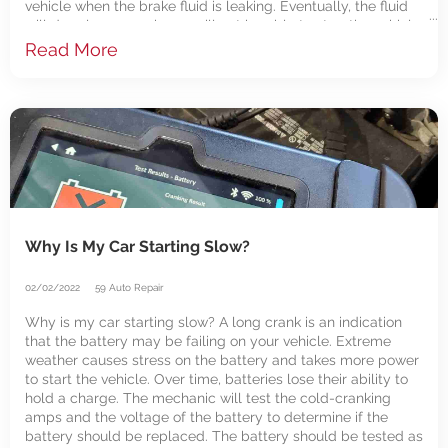
vehicle when the brake fluid is leaking. Eventually, the fluid
will drop low enough you will not be able to stop the vehicle.
A mechanic will need to
Read More
Why Is My Car Starting Slow?
02/02/2022
59 Auto Repair
Why is my car starting slow? A long crank is an indication
that the battery may be failing on your vehicle. Extreme
weather causes stress on the battery and takes more power
to start the vehicle. Over time, batteries lose their ability to
hold a charge. The mechanic will test the cold-cranking
amps and the voltage of the battery to determine if the
battery should be replaced. The battery should be tested as