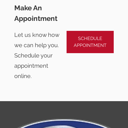
Make An
Appointment
Let us know how
SCHEDULE
we can help you.
APPOINTMENT
Schedule your
appointment
online.