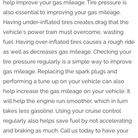
help improve your gas mileage. Tire pressure is
also essential to improving your gas mileage.
Having under-inflated tires creates drag that the
vehicle's power train must overcome, wasting
fuel. Having over-inflated tires causes a rough ride
as well as decreases gas mileage. Checking your
tire pressure regularly is a simple way to improve
gas mileage. Replacing the spark plugs and
performing a tune up on your vehicle can also
help increase the gas mileage on your vehicle. It
will help the engine run smoother, which in turn
takes less gasoline. Using your cruise control
regularly also helps save fuel by not accelerating
and braking as much. Call us today to have your