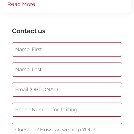
be damaged and then will need
Read More
Contact us