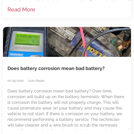
part of your vehicle maintenance service. Our mechanics
test the batteries with every oil
Read More
Does battery corrosion mean bad battery?
01/29/2022
Auto Repair
Does battery corrosion mean bad battery? Over time,
corrosion will build up on the battery terminals. When there
is corrosion the battery will not properly charge. This will
cause premature wear on your battery and may cause the
vehicle to not start. If there is corrosion on your battery, we
recommend performing a battery service. The technician
will take cleaner and a wire brush to scrub the terminals
clean. If corrosion is left too long, the battery terminals can