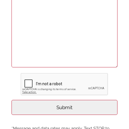
*Message and data rates may apply. Text STOP to