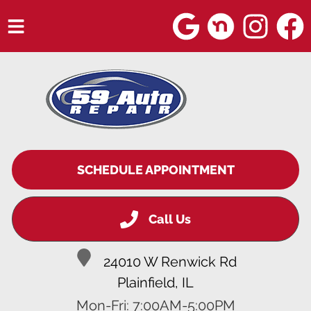
HOME
SERVICES
VEHICLES WE SERVICE
SERVICE VIDEOS
SCHEDULE APPOINTMENT
ABOUT
Call Us
BLOG
24010 W Renwick Rd
Plainfield, IL
Mon-Fri: 7:00AM-5:00PM