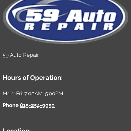
59 Auto Repair
Hours of Operation:
Mon-Fri: 7:00AM-5:00PM
Phone
815-254-9959
Location: