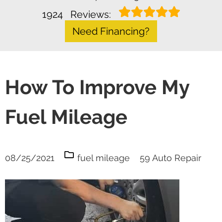
1924
Reviews:
Need Financing?
How To Improve My
Fuel Mileage
08/25/2021
fuel mileage
59 Auto Repair