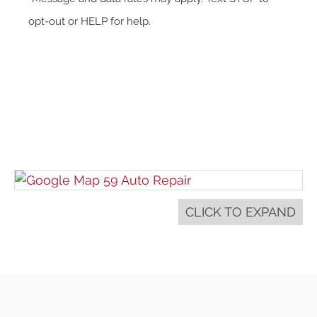
opt-out or HELP for help.
CLICK TO EXPAND