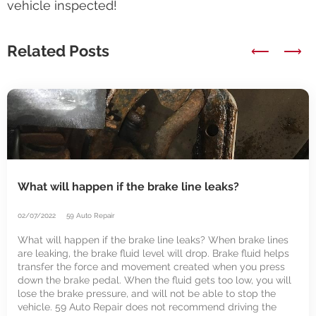
vehicle inspected!
Related Posts
⟵
⟶
What will happen if the brake line leaks?
02/07/2022
59 Auto Repair
What will happen if the brake line leaks? When brake lines
are leaking, the brake fluid level will drop. Brake fluid helps
transfer the force and movement created when you press
down the brake pedal. When the fluid gets too low, you will
lose the brake pressure, and will not be able to stop the
vehicle. 59 Auto Repair does not recommend driving the