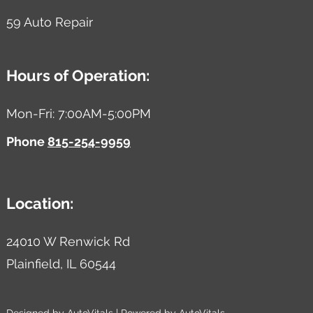
59 Auto Repair
Hours of Operation:
Mon-Fri: 7:00AM-5:00PM
Phone
815-254-9959
Location:
24010 W Renwick Rd
Plainfield,
IL
60544
Designed by AutoVitals | Powered by AutoVitals