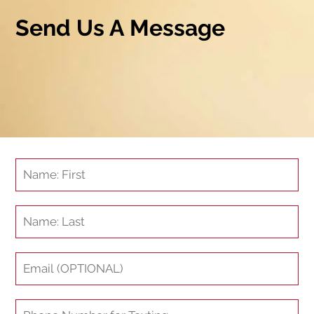
Send Us A Message