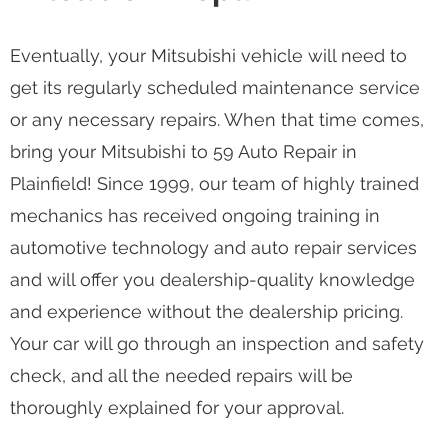
Eventually, your Mitsubishi vehicle will need to
get its regularly scheduled maintenance service
or any necessary repairs. When that time comes,
bring your Mitsubishi to 59 Auto Repair in
Plainfield! Since 1999, our team of highly trained
mechanics has received ongoing training in
automotive technology and auto repair services
and will offer you dealership-quality knowledge
and experience without the dealership pricing.
Your car will go through an inspection and safety
check, and all the needed repairs will be
thoroughly explained for your approval.