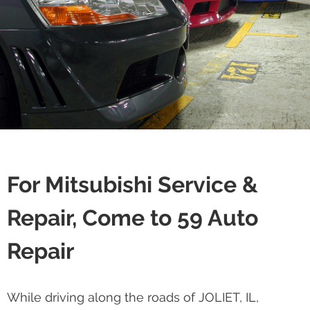
For Mitsubishi Service &
Repair, Come to 59 Auto
Repair
While driving along the roads of JOLIET, IL,