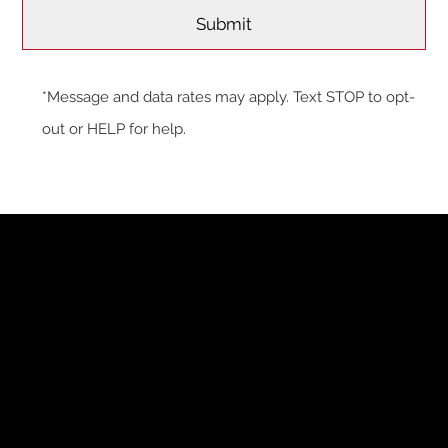
*Message and data rates may apply. Text STOP to opt-
out or HELP for help.