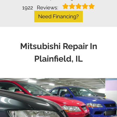
1922
Reviews:
Need Financing?
Mitsubishi Repair In
Plainfield, IL