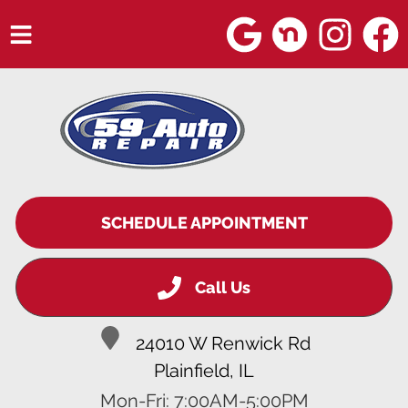
HOME
SERVICES
VEHICLES WE SERVICE
SERVICE VIDEOS
SCHEDULE APPOINTMENT
ABOUT
Call Us
BLOG
24010 W Renwick Rd
Plainfield, IL
Mon-Fri: 7:00AM-5:00PM