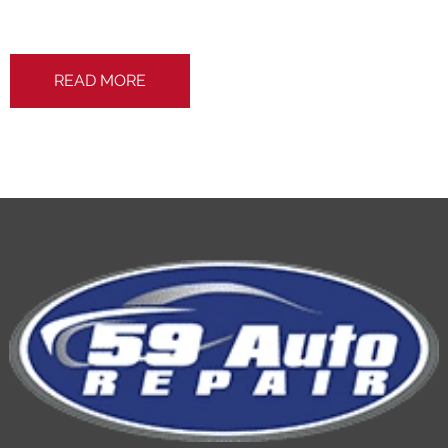
READ MORE