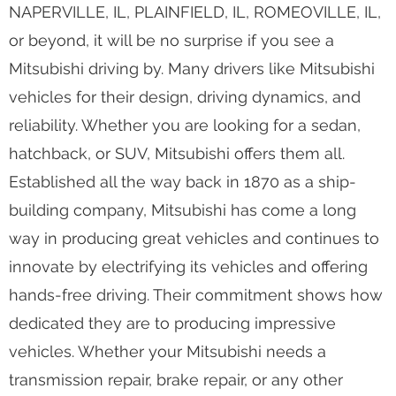
NAPERVILLE, IL, PLAINFIELD, IL, ROMEOVILLE, IL,
or beyond, it will be no surprise if you see a
Mitsubishi driving by. Many drivers like Mitsubishi
vehicles for their design, driving dynamics, and
reliability. Whether you are looking for a sedan,
hatchback, or SUV, Mitsubishi offers them all.
Established all the way back in 1870 as a ship-
building company, Mitsubishi has come a long
way in producing great vehicles and continues to
innovate by electrifying its vehicles and offering
hands-free driving. Their commitment shows how
dedicated they are to producing impressive
vehicles. Whether your Mitsubishi needs a
transmission repair, brake repair, or any other