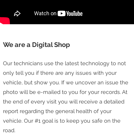
We are a Digital Shop
Our technicians use the latest technology to not
only tell you if there are any issues with your
vehicle, but show you. If we uncover an issue the
photo will be e-mailed to you for your records. At
the end of every visit you will receive a detailed
report regarding the general health of your
vehicle. Our #1 goal is to keep you safe on the
road.