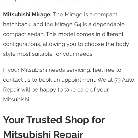
Mitsubishi Mirage:
The Mirage is a compact
hatchback, and the Mirage G4 is a dependable
compact sedan. This model comes in different
configurations, allowing you to choose the body
style most suitable for your needs.
If your Mitsubishi needs servicing, feel free to
contact us to book an appointment. We at 59 Auto
Repair will be happy to take care of your
Mitsubishi.
Your Trusted Shop for
Mitsubishi Repair