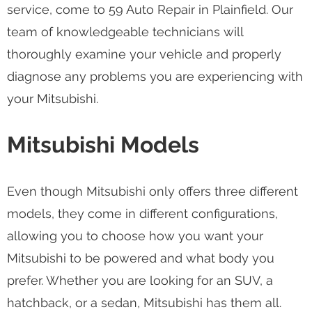
service, come to 59 Auto Repair in Plainfield. Our
team of knowledgeable technicians will
thoroughly examine your vehicle and properly
diagnose any problems you are experiencing with
your Mitsubishi.
Mitsubishi Models
Even though Mitsubishi only offers three different
models, they come in different configurations,
allowing you to choose how you want your
Mitsubishi to be powered and what body you
prefer. Whether you are looking for an SUV, a
hatchback, or a sedan, Mitsubishi has them all.