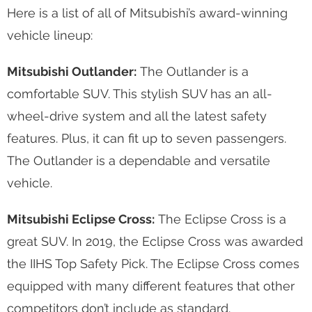
Here is a list of all of Mitsubishi’s award-winning
vehicle lineup:
Mitsubishi Outlander:
The Outlander is a
comfortable SUV. This stylish SUV has an all-
wheel-drive system and all the latest safety
features. Plus, it can fit up to seven passengers.
The Outlander is a dependable and versatile
vehicle.
Mitsubishi Eclipse Cross:
The Eclipse Cross is a
great SUV. In 2019, the Eclipse Cross was awarded
the IIHS Top Safety Pick. The Eclipse Cross comes
equipped with many different features that other
competitors don’t include as standard.