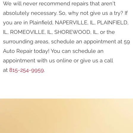
We will never recommend repairs that aren't
absolutely necessary. So, why not give us a try? If
you are in Plainfield, NAPERVILLE, IL, PLAINFIELD,
IL, ROMEOVILLE, IL, SHOREWOOD, IL, or the
surrounding areas, schedule an appointment at 59
Auto Repair today! You can schedule an
appointment with us online or give us a call
at
815-254-9959
.