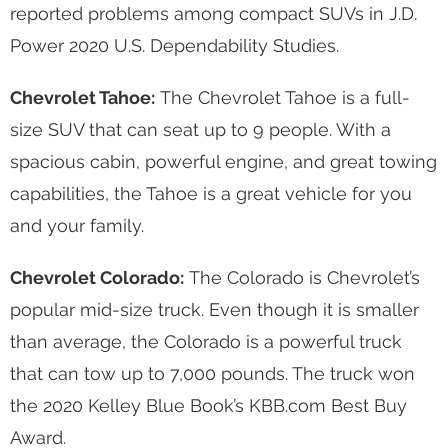
reported problems among compact SUVs in J.D.
Power 2020 U.S. Dependability Studies.
Chevrolet Tahoe:
The Chevrolet Tahoe is a full-
size SUV that can seat up to 9 people. With a
spacious cabin, powerful engine, and great towing
capabilities, the Tahoe is a great vehicle for you
and your family.
Chevrolet Colorado:
The Colorado is Chevrolet’s
popular mid-size truck. Even though it is smaller
than average, the Colorado is a powerful truck
that can tow up to 7,000 pounds. The truck won
the 2020 Kelley Blue Book’s KBB.com Best Buy
Award.