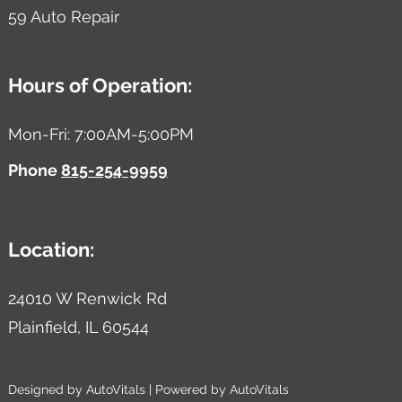
59 Auto Repair
Hours of Operation:
Mon-Fri: 7:00AM-5:00PM
Phone
815-254-9959
Location:
24010 W Renwick Rd
Plainfield,
IL
60544
Designed by AutoVitals | Powered by AutoVitals