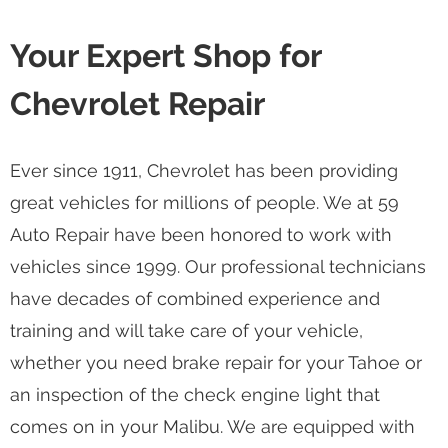
Your Expert Shop for
Chevrolet Repair
Ever since 1911, Chevrolet has been providing
great vehicles for millions of people. We at 59
Auto Repair have been honored to work with
vehicles since 1999. Our professional technicians
have decades of combined experience and
training and will take care of your vehicle,
whether you need brake repair for your Tahoe or
an inspection of the check engine light that
comes on in your Malibu. We are equipped with