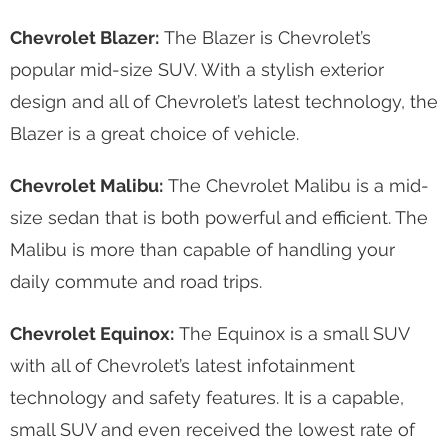
Chevrolet Blazer:
The Blazer is Chevrolet’s
popular mid-size SUV. With a stylish exterior
design and all of Chevrolet’s latest technology, the
Blazer is a great choice of vehicle.
Chevrolet Malibu:
The Chevrolet Malibu is a mid-
size sedan that is both powerful and efficient. The
Malibu is more than capable of handling your
daily commute and road trips.
Chevrolet Equinox:
The Equinox is a small SUV
with all of Chevrolet’s latest infotainment
technology and safety features. It is a capable,
small SUV and even received the lowest rate of