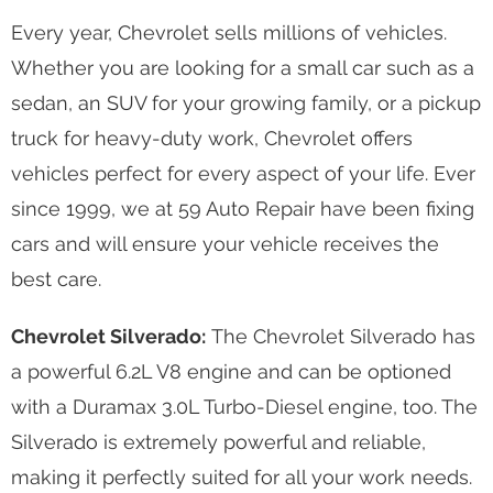
Every year, Chevrolet sells millions of vehicles.
Whether you are looking for a small car such as a
sedan, an SUV for your growing family, or a pickup
truck for heavy-duty work, Chevrolet offers
vehicles perfect for every aspect of your life. Ever
since 1999, we at 59 Auto Repair have been fixing
cars and will ensure your vehicle receives the
best care.
Chevrolet Silverado:
The Chevrolet Silverado has
a powerful 6.2L V8 engine and can be optioned
with a Duramax 3.0L Turbo-Diesel engine, too. The
Silverado is extremely powerful and reliable,
making it perfectly suited for all your work needs.