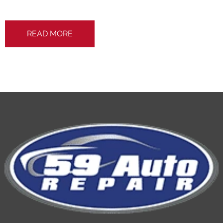
READ MORE