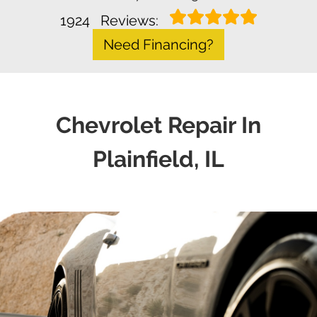
1924
Reviews:
Need Financing?
Chevrolet Repair In
Plainfield, IL