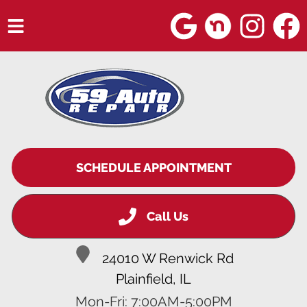
HOME
SERVICES
VEHICLES WE SERVICE
SERVICE VIDEOS
SCHEDULE APPOINTMENT
ABOUT
Call Us
BLOG
24010 W Renwick Rd
Plainfield, IL
Mon-Fri: 7:00AM-5:00PM