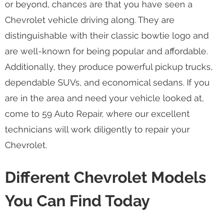
or beyond, chances are that you have seen a
Chevrolet vehicle driving along. They are
distinguishable with their classic bowtie logo and
are well-known for being popular and affordable.
Additionally, they produce powerful pickup trucks,
dependable SUVs, and economical sedans. If you
are in the area and need your vehicle looked at,
come to 59 Auto Repair, where our excellent
technicians will work diligently to repair your
Chevrolet.
Different Chevrolet Models
You Can Find Today