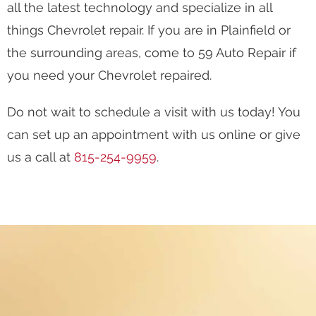
all the latest technology and specialize in all
things Chevrolet repair. If you are in Plainfield or
the surrounding areas, come to 59 Auto Repair if
you need your Chevrolet repaired.
Do not wait to schedule a visit with us today! You
can set up an appointment with us online or give
us a call at
815-254-9959
.