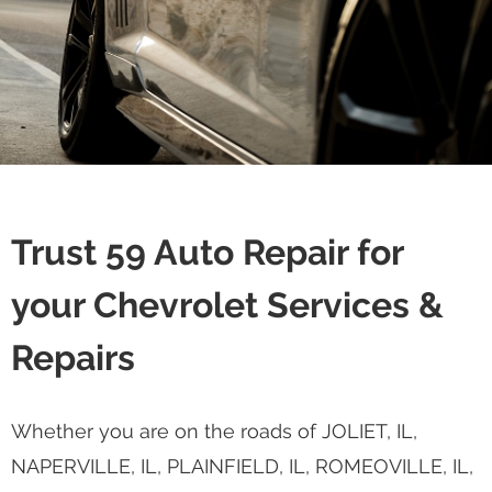
Trust 59 Auto Repair for
your Chevrolet Services &
Repairs
Whether you are on the roads of JOLIET, IL,
NAPERVILLE, IL, PLAINFIELD, IL, ROMEOVILLE, IL,