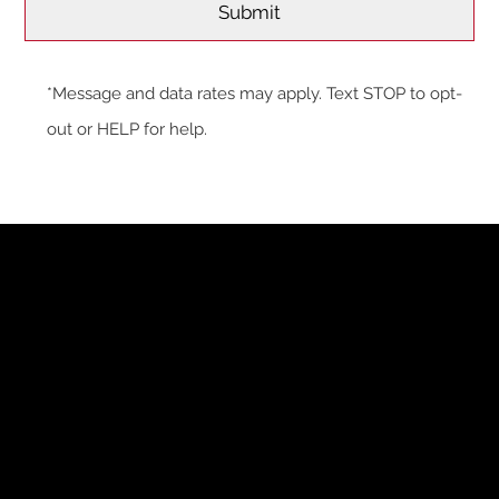
*Message and data rates may apply. Text STOP to opt-
out or HELP for help.