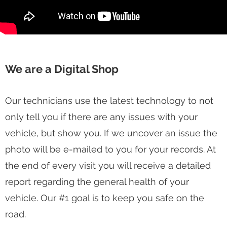
We are a Digital Shop
Our technicians use the latest technology to not
only tell you if there are any issues with your
vehicle, but show you. If we uncover an issue the
photo will be e-mailed to you for your records. At
the end of every visit you will receive a detailed
report regarding the general health of your
vehicle. Our #1 goal is to keep you safe on the
road.