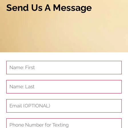
Send Us A Message