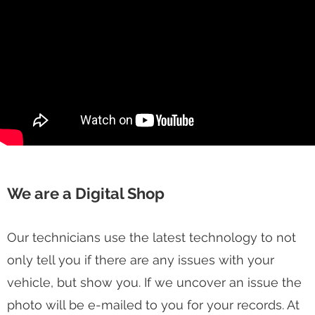
We are a Digital Shop
Our technicians use the latest technology to not
only tell you if there are any issues with your
vehicle, but show you. If we uncover an issue the
photo will be e-mailed to you for your records. At