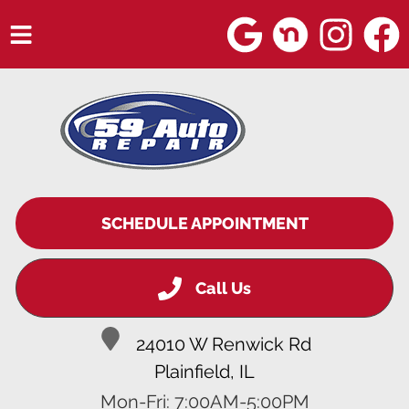
HOME
SERVICES
VEHICLES WE SERVICE
SERVICE VIDEOS
SCHEDULE APPOINTMENT
ABOUT
Call Us
BLOG
24010 W Renwick Rd
Plainfield, IL
Mon-Fri: 7:00AM-5:00PM