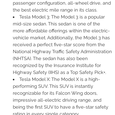
passenger configuration, all-wheel drive, and
the best electric mile range in its class.
Tesla Model 3: The Model 3 is a popular
mid-size sedan. This sedan is one of the
more affordable offerings within the electric-
vehicle market. Additionally, the Model 3 has
received a perfect five-star score from the
National Highway Traffic Safety Administration
(NHTSA). The sedan has also been
recognized by the Insurance Institute for
Highway Safety (IIHS) as a Top Safety Pick+.
Tesla Model X: The Model X is a high-
performing SUV. This SUV is instantly
recognizable for its Falcon Wing doors,
impressive all-electric driving range, and
being the first SUV to have a five-star safety
rating in every single category.