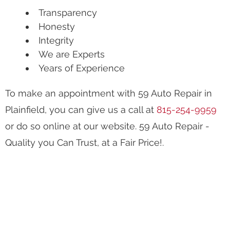
Transparency
Honesty
Integrity
We are Experts
Years of Experience
To make an appointment with 59 Auto Repair in
Plainfield, you can give us a call at
815-254-9959
or do so online at our website. 59 Auto Repair -
Quality you Can Trust, at a Fair Price!.