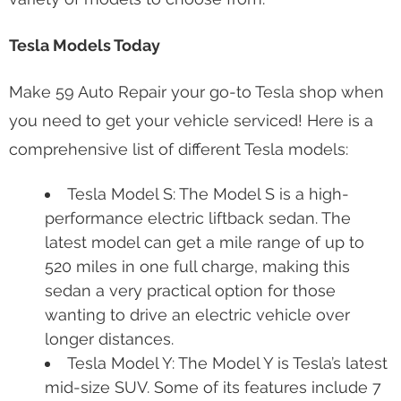
Tesla Models Today
Make 59 Auto Repair your go-to Tesla shop when
you need to get your vehicle serviced! Here is a
comprehensive list of different Tesla models:
Tesla Model S: The Model S is a high-
performance electric liftback sedan. The
latest model can get a mile range of up to
520 miles in one full charge, making this
sedan a very practical option for those
wanting to drive an electric vehicle over
longer distances.
Tesla Model Y: The Model Y is Tesla’s latest
mid-size SUV. Some of its features include 7