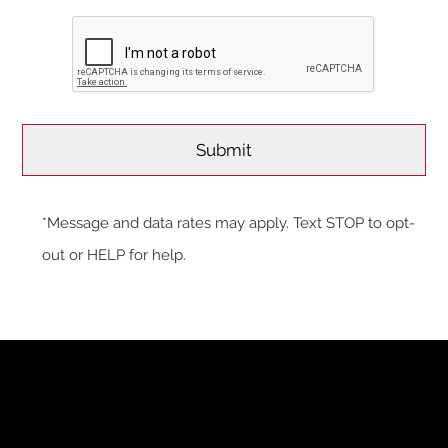
*Message and data rates may apply. Text STOP to opt-
out or HELP for help.