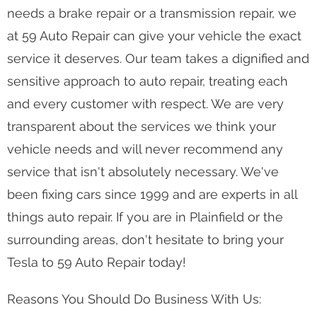
needs a brake repair or a transmission repair, we
at 59 Auto Repair can give your vehicle the exact
service it deserves. Our team takes a dignified and
sensitive approach to auto repair, treating each
and every customer with respect. We are very
transparent about the services we think your
vehicle needs and will never recommend any
service that isn't absolutely necessary. We've
been fixing cars since 1999 and are experts in all
things auto repair. If you are in Plainfield or the
surrounding areas, don't hesitate to bring your
Tesla to 59 Auto Repair today!
Reasons You Should Do Business With Us: