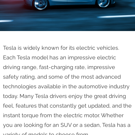
Tesla is widely known for its electric vehicles.
Each Tesla model has an impressive electric
driving range, fast-charging rate, impressive
safety rating, and some of the most advanced
technologies available in the automotive industry
today. Many Tesla drivers enjoy the great driving
feel, features that constantly get updated, and the
instant torque from the electric motor. Whether
you are looking for an SUV or a sedan, Tesla has a
variety of models to choose from.