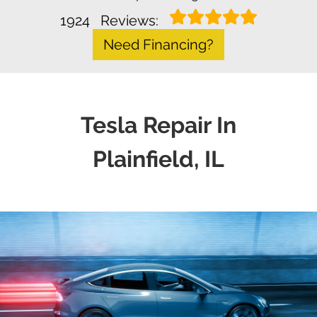
1924
Reviews:
Need Financing?
Tesla Repair In
Plainfield, IL