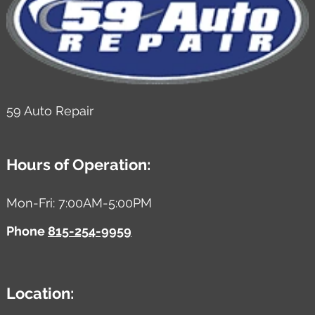
59 Auto Repair
Hours of Operation:
Mon-Fri: 7:00AM-5:00PM
Phone
815-254-9959
Location: