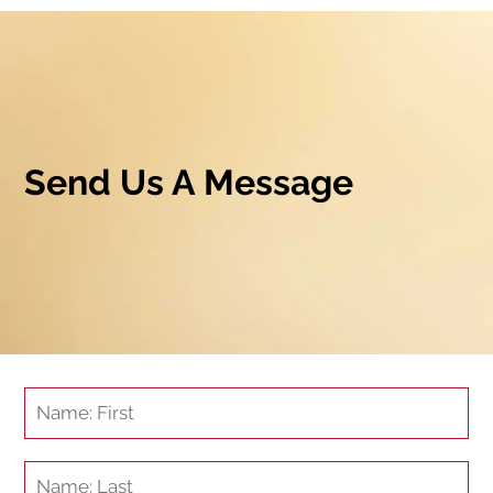
Send Us A Message