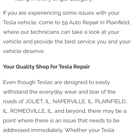
If you are experiencing some issues with your
Tesla vehicle, come to 59 Auto Repair in Plainfield,
where our technicians can take a look at your
vehicle and provide the best service you and your
vehicle deserve.
Your Quality Shop for Tesla Repair
Even though Teslas are designed to easily
withstand the everyday wear and tear of the
roads of JOLIET, IL, NAPERVILLE, IL, PLAINFIELD,
IL, ROMEOVILLE, IL, and beyond, there may be a
point where there is an issue that needs to be
addressed immediately. Whether your Tesla