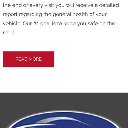
the end of every visit you will receive a detailed
report regarding the general health of your
vehicle. Our #1 goal is to keep you safe on the
road.
READ MORE