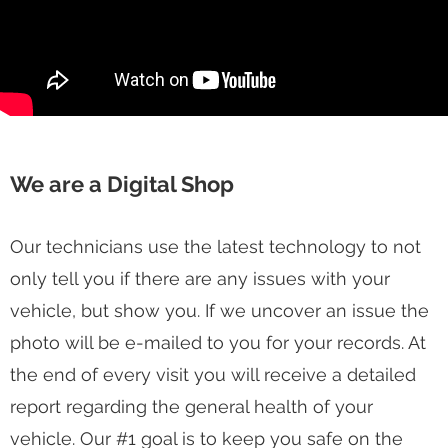
We are a Digital Shop
Our technicians use the latest technology to not
only tell you if there are any issues with your
vehicle, but show you. If we uncover an issue the
photo will be e-mailed to you for your records. At
the end of every visit you will receive a detailed
report regarding the general health of your
vehicle. Our #1 goal is to keep you safe on the