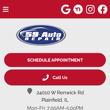
HOME
SERVICES
VEHICLES WE SERVICE
SERVICE VIDEOS
SCHEDULE APPOINTMENT
ABOUT
Call Us
BLOG
24010 W Renwick Rd
Plainfield, IL
Mon-Fri: 7:00AM-5:00PM