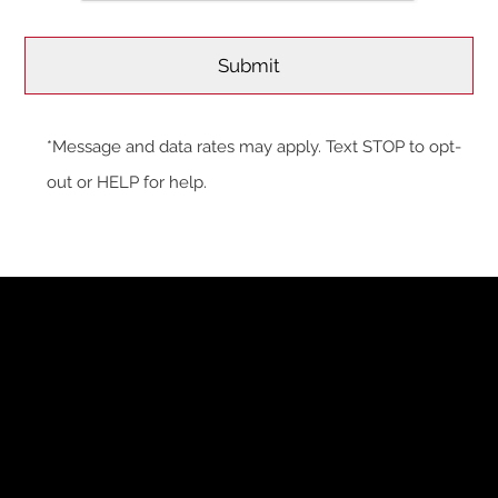
*Message and data rates may apply. Text STOP to opt-
out or HELP for help.