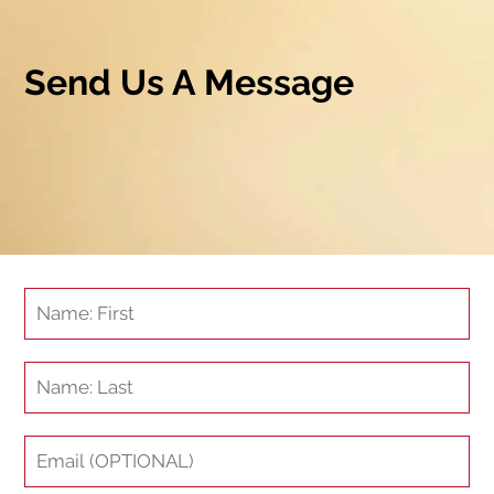
Send Us A Message