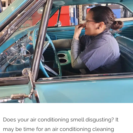
Does your air conditioning smell disgusting? It
may be time for an air conditioning cleaning