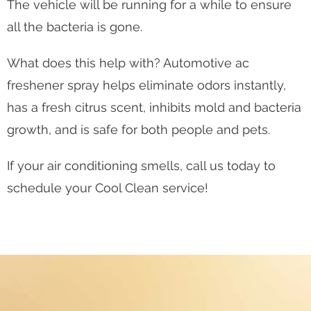
The vehicle will be running for a while to ensure
all the bacteria is gone.
What does this help with? Automotive ac
freshener spray helps eliminate odors instantly,
has a fresh citrus scent, inhibits mold and bacteria
growth, and is safe for both people and pets.
If your air conditioning smells, call us today to
schedule your Cool Clean service!