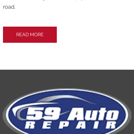
road.
READ MORE