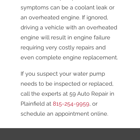
symptoms can be a coolant leak or
an overheated engine. If ignored,
driving a vehicle with an overheated
engine will result in engine failure
requiring very costly repairs and
even complete engine replacement.
If you suspect your water pump
needs to be inspected or replaced,
call the experts at 59 Auto Repair in
Plainfield at
815-254-9959
, or
schedule an appointment online.