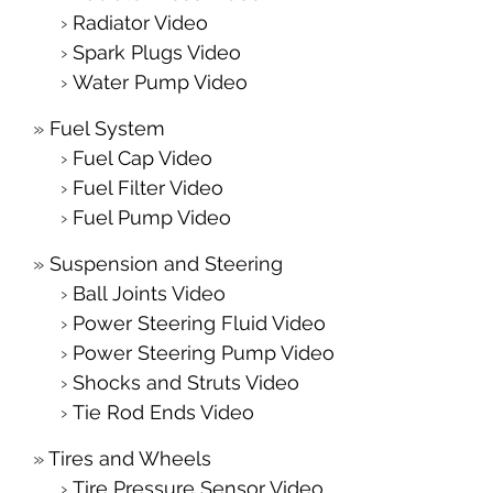
Radiator Video
Spark Plugs Video
Water Pump Video
Fuel System
Fuel Cap Video
Fuel Filter Video
Fuel Pump Video
Suspension and Steering
Ball Joints Video
Power Steering Fluid Video
Power Steering Pump Video
Shocks and Struts Video
Tie Rod Ends Video
Tires and Wheels
Tire Pressure Sensor Video