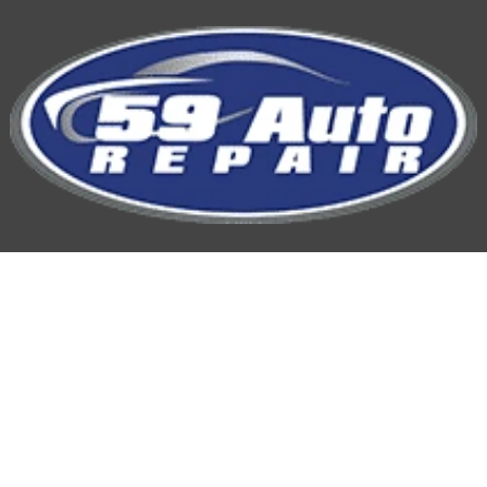
59 Auto Repair
Hours of Operation:
Mon-Fri: 7:00AM-5:00PM
Phone
815-254-9959