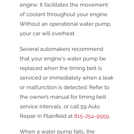
engine. It facilitates the movement
of coolant throughout your engine.
Without an operational water pump,
your car will overheat.
Several automakers recommend
that your engine's water pump be
replaced when the timing belt is
serviced or immediately when a leak
or malfunction is detected. Refer to
the owner’s manual for timing belt
service intervals, or call 59 Auto
Repair in Plainfield at
815-254-9959
.
When a water pump fails, the