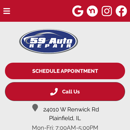
HOME
SERVICES
VEHICLES WE SERVICE
SERVICE VIDEOS
SCHEDULE APPOINTMENT
ABOUT
Call Us
BLOG
24010 W Renwick Rd
Plainfield, IL
Mon-Fri: 7:00AM-5:00PM