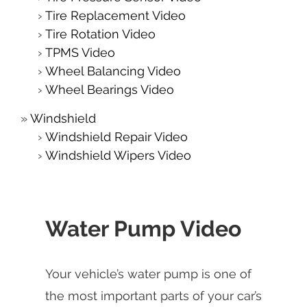
Tire Replacement Video
Tire Rotation Video
TPMS Video
Wheel Balancing Video
Wheel Bearings Video
Windshield
Windshield Repair Video
Windshield Wipers Video
Water Pump Video
Your vehicle’s water pump is one of
the most important parts of your car’s