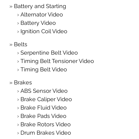
Battery and Starting
Alternator Video
Battery Video
Ignition Coil Video
Belts
Serpentine Belt Video
Timing Belt Tensioner Video
Timing Belt Video
Brakes
ABS Sensor Video
Brake Caliper Video
Brake Fluid Video
Brake Pads Video
Brake Rotors Video
Drum Brakes Video