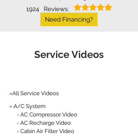
1924
Reviews:
Need Financing?
Service Videos
All Service Videos
A/C System
AC Compressor Video
AC Recharge Video
Cabin Air Filter Video