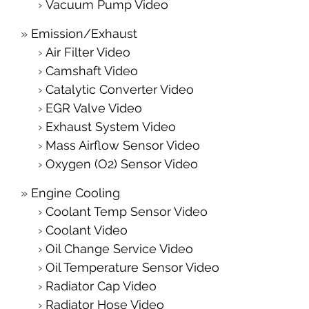
Vacuum Pump Video
Emission/Exhaust
Air Filter Video
Camshaft Video
Catalytic Converter Video
EGR Valve Video
Exhaust System Video
Mass Airflow Sensor Video
Oxygen (O2) Sensor Video
Engine Cooling
Coolant Temp Sensor Video
Coolant Video
Oil Change Service Video
Oil Temperature Sensor Video
Radiator Cap Video
Radiator Hose Video