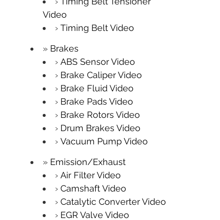
Timing Belt Tensioner
Video
Timing Belt Video
Brakes
ABS Sensor Video
Brake Caliper Video
Brake Fluid Video
Brake Pads Video
Brake Rotors Video
Drum Brakes Video
Vacuum Pump Video
Emission/Exhaust
Air Filter Video
Camshaft Video
Catalytic Converter Video
EGR Valve Video