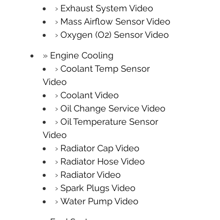
Exhaust System Video
Mass Airflow Sensor Video
Oxygen (O2) Sensor Video
Engine Cooling
Coolant Temp Sensor
Video
Coolant Video
Oil Change Service Video
Oil Temperature Sensor
Video
Radiator Cap Video
Radiator Hose Video
Radiator Video
Spark Plugs Video
Water Pump Video