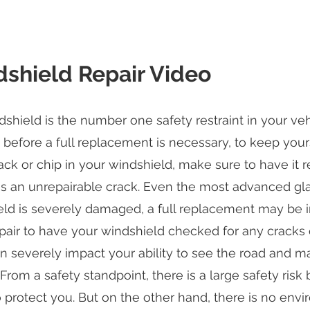
shield Repair Video
shield is the number one safety restraint in your vehic
efore a full replacement is necessary, to keep yours
ack or chip in your windshield, make sure to have it r
an unrepairable crack. Even the most advanced glass 
ld is severely damaged, a full replacement may be in
air to have your windshield checked for any cracks or
n severely impact your ability to see the road and m
 From a safety standpoint, there is a large safety risk 
to protect you. But on the other hand, there is no env