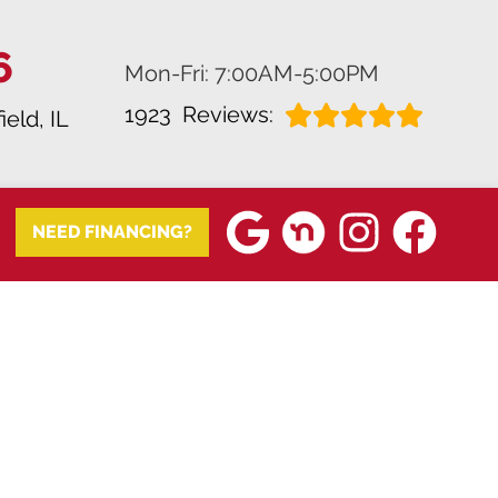
6
Mon-Fri: 7:00AM-5:00PM
1923
Reviews:
ield, IL
NEED FINANCING?