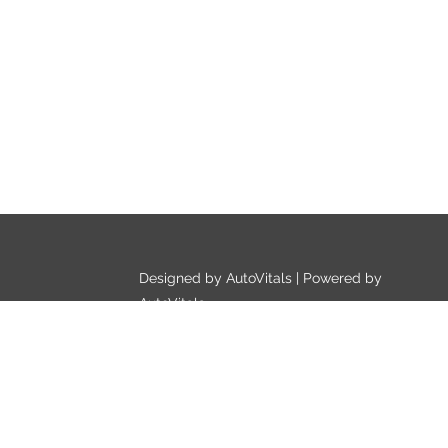
Designed by AutoVitals | Powered by
AutoVitals
Privacy Policy
HTML Sitemap