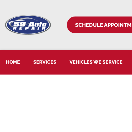
SCHEDULE APPOINTM
HOME
SERVICES
VEHICLES WE SERVICE