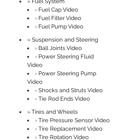
Fuel System
Fuel Cap Video
Fuel Filter Video
Fuel Pump Video
Suspension and Steering
Ball Joints Video
Power Steering Fluid
Video
Power Steering Pump
Video
Shocks and Struts Video
Tie Rod Ends Video
Tires and Wheels
Tire Pressure Sensor Video
Tire Replacement Video
Tire Rotation Video