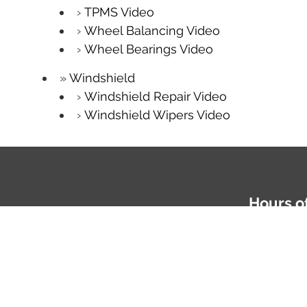
TPMS Video
Wheel Balancing Video
Wheel Bearings Video
Windshield
Windshield Repair Video
Windshield Wipers Video
Hours o
Mon-Fri: 
Phone
81