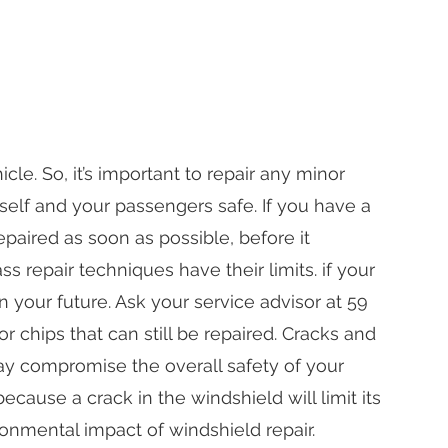
le. So, it’s important to repair any minor
elf and your passengers safe. If you have a
epaired as soon as possible, before it
repair techniques have their limits. if your
 your future. Ask your service advisor at 59
 chips that can still be repaired. Cracks and
ay compromise the overall safety of your
because a crack in the windshield will limit its
ironmental impact of windshield repair.