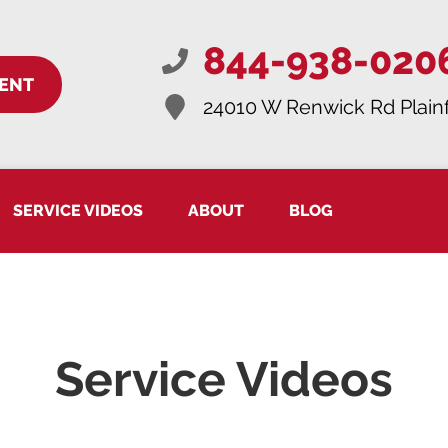
844-938-020
ENT
24010 W Renwick Rd
Plainf
SERVICE VIDEOS
ABOUT
BLOG
Service Videos