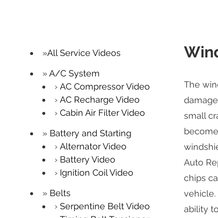
Wind
All Service Videos
A/C System
The wind
AC Compressor Video
AC Recharge Video
damage b
Cabin Air Filter Video
small cr
becomes 
Battery and Starting
Alternator Video
windshie
Battery Video
Auto Rep
Ignition Coil Video
chips ca
Belts
vehicle.
Serpentine Belt Video
ability 