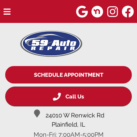
HOME
SERVICES
VEHICLES WE SERVICE
SERVICE VIDEOS
SCHEDULE APPOINTMENT
ABOUT
Call Us
BLOG
24010 W Renwick Rd
Plainfield, IL
Mon-Fri: 7:00AM-5:00PM