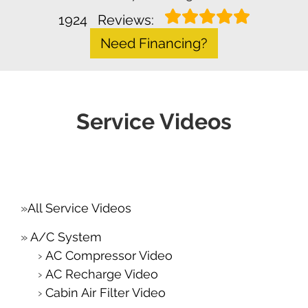
1924
Reviews:
Need Financing?
Service Videos
All Service Videos
A/C System
AC Compressor Video
AC Recharge Video
Cabin Air Filter Video