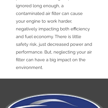
ignored long enough, a
contaminated air filter can cause
your engine to work harder,
negatively impacting both efficiency
and fuel economy. There is little
safety risk, just decreased power and
performance. But, neglecting your air
filter can have a big impact on the
environment.