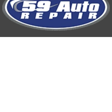
59 Auto Repair
Hours of Operation:
Mon-Fri: 7:00AM-5:00PM
Phone
815-254-9959
Location: