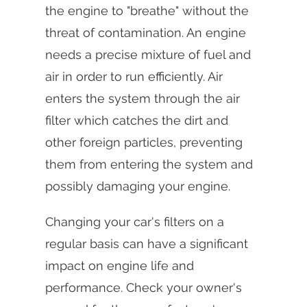
the engine to "breathe" without the
threat of contamination. An engine
needs a precise mixture of fuel and
air in order to run efficiently. Air
enters the system through the air
filter which catches the dirt and
other foreign particles, preventing
them from entering the system and
possibly damaging your engine.
Changing your car's filters on a
regular basis can have a significant
impact on engine life and
performance. Check your owner's