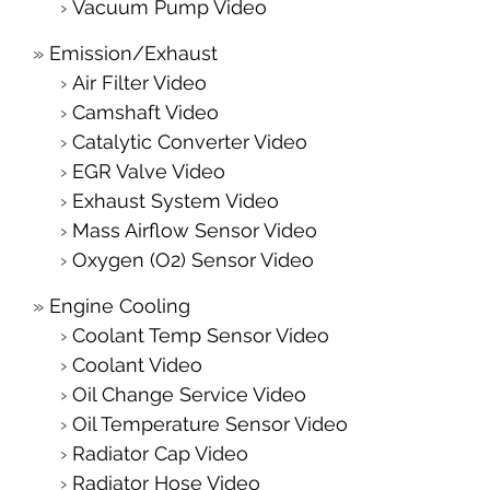
Vacuum Pump Video
Emission/Exhaust
Air Filter Video
Camshaft Video
Catalytic Converter Video
EGR Valve Video
Exhaust System Video
Mass Airflow Sensor Video
Oxygen (O2) Sensor Video
Engine Cooling
Coolant Temp Sensor Video
Coolant Video
Oil Change Service Video
Oil Temperature Sensor Video
Radiator Cap Video
Radiator Hose Video