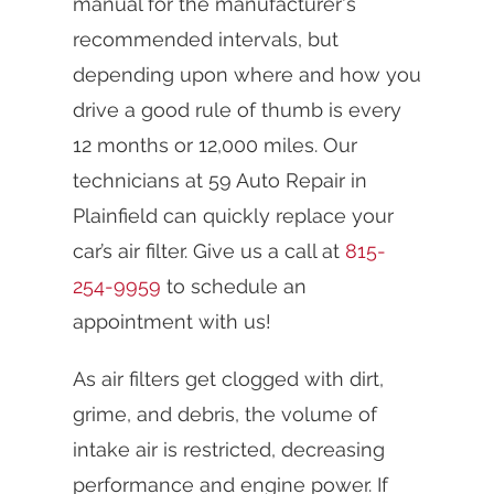
manual for the manufacturer's
recommended intervals, but
depending upon where and how you
drive a good rule of thumb is every
12 months or 12,000 miles. Our
technicians at 59 Auto Repair in
Plainfield can quickly replace your
car’s air filter. Give us a call at
815-
254-9959
to schedule an
appointment with us!
As air filters get clogged with dirt,
grime, and debris, the volume of
intake air is restricted, decreasing
performance and engine power. If