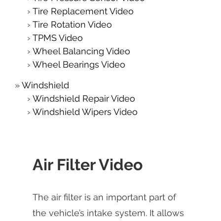
Tire Replacement Video
Tire Rotation Video
TPMS Video
Wheel Balancing Video
Wheel Bearings Video
Windshield
Windshield Repair Video
Windshield Wipers Video
Air Filter Video
The air filter is an important part of
the vehicle’s intake system. It allows