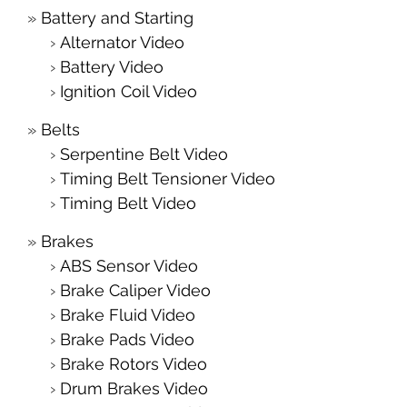
Battery and Starting
Alternator Video
Battery Video
Ignition Coil Video
Belts
Serpentine Belt Video
Timing Belt Tensioner Video
Timing Belt Video
Brakes
ABS Sensor Video
Brake Caliper Video
Brake Fluid Video
Brake Pads Video
Brake Rotors Video
Drum Brakes Video