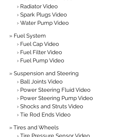
Radiator Video
Spark Plugs Video
Water Pump Video
Fuel System
Fuel Cap Video
Fuel Filter Video
Fuel Pump Video
Suspension and Steering
Ball Joints Video
Power Steering Fluid Video
Power Steering Pump Video
Shocks and Struts Video
Tie Rod Ends Video
Tires and Wheels
Tire Pressure Sensor Video