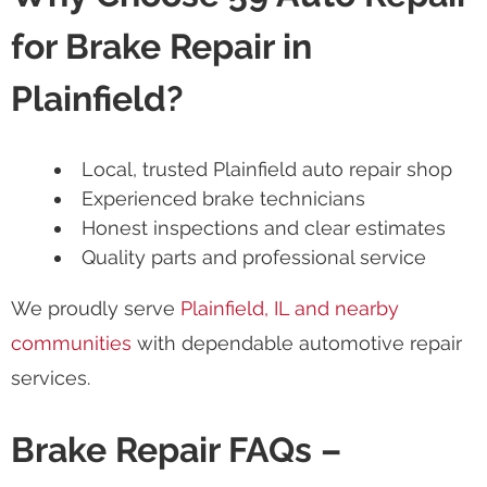
for Brake Repair in
Plainfield?
Local, trusted Plainfield auto repair shop
Experienced brake technicians
Honest inspections and clear estimates
Quality parts and professional service
We proudly serve
Plainfield, IL and nearby
communities
with dependable automotive repair
services.
Brake Repair FAQs –