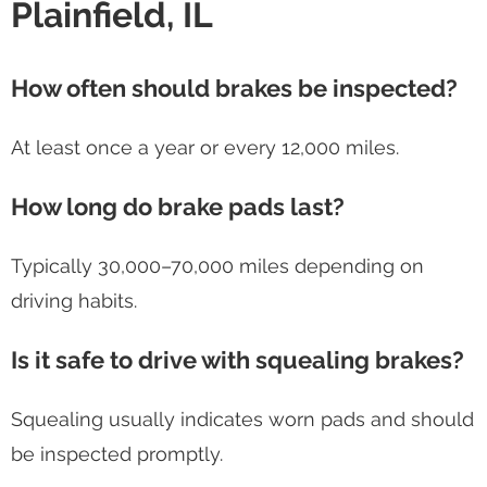
Plainfield, IL
How often should brakes be inspected?
At least once a year or every 12,000 miles.
How long do brake pads last?
Typically 30,000–70,000 miles depending on
driving habits.
Is it safe to drive with squealing brakes?
Squealing usually indicates worn pads and should
be inspected promptly.