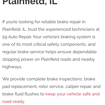
Plainfield, IL
If you’re looking for reliable brake repair in
Plainfield, IL, trust the experienced technicians at
59 Auto Repair. Your vehicle’s braking system is
one of its most critical safety components, and
regular brake service helps ensure dependable
stopping power on Plainfield roads and nearby
highways.
We provide complete brake inspections, brake
pad replacement, rotor service, caliper repair, and
brake fluid flushes to
keep your vehicle safe and
road-ready
.