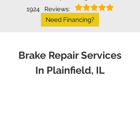
1924
Reviews:
Need Financing?
Brake Repair Services
In Plainfield, IL