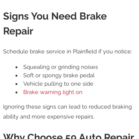
Signs You Need Brake
Repair
Schedule brake service in Plainfield if you notice:
Squealing or grinding noises
Soft or spongy brake pedal
Vehicle pulling to one side
Brake warning light on
Ignoring these signs can lead to reduced braking
ability and more expensive repairs.
Why Choose 59 Auto Repair