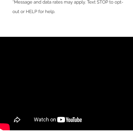
*Message and data rates may apply. Text STOP to opt-
out or HELP for help.