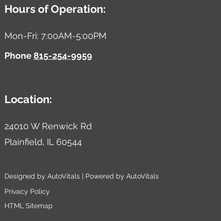
Hours of Operation:
Mon-Fri: 7:00AM-5:00PM
Phone
815-254-9959
Location:
24010 W Renwick Rd
Plainfield,
IL
60544
Designed by AutoVitals | Powered by AutoVitals
Privacy Policy
HTML Sitemap