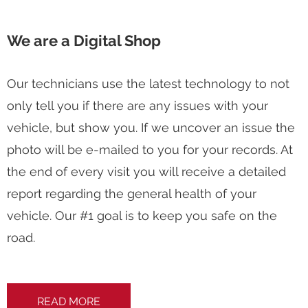
We are a Digital Shop
Our technicians use the latest technology to not
only tell you if there are any issues with your
vehicle, but show you. If we uncover an issue the
photo will be e-mailed to you for your records. At
the end of every visit you will receive a detailed
report regarding the general health of your
vehicle. Our #1 goal is to keep you safe on the
road.
READ MORE