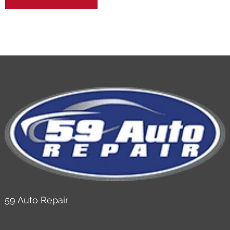
59 Auto Repair