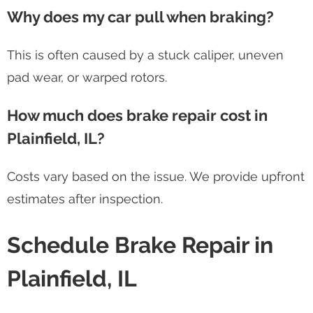
Why does my car pull when braking?
This is often caused by a stuck caliper, uneven
pad wear, or warped rotors.
How much does brake repair cost in
Plainfield, IL?
Costs vary based on the issue. We provide upfront
estimates after inspection.
Schedule Brake Repair in
Plainfield, IL