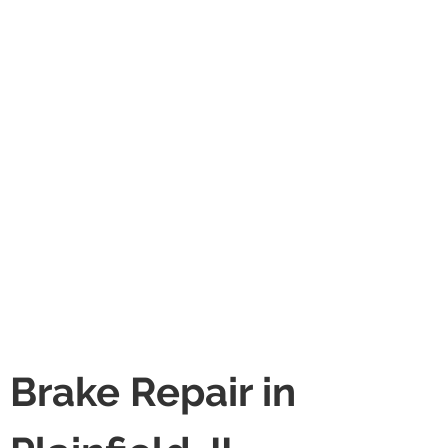
Brake Repair in