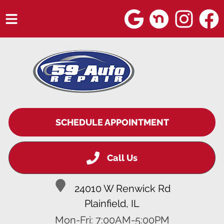
HOME
SERVICES
VEHICLES WE SERVICE
SERVICE VIDEOS
SCHEDULE APPOINTMENT
ABOUT
Call Us
BLOG
24010 W Renwick Rd
Plainfield, IL
Mon-Fri: 7:00AM-5:00PM