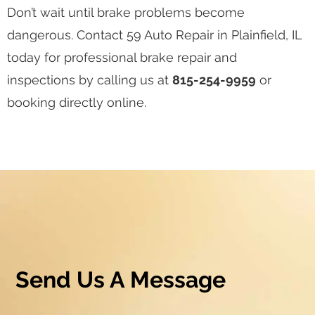
Don’t wait until brake problems become
dangerous. Contact 59 Auto Repair in Plainfield, IL
today for professional brake repair and
inspections by calling us at
815-254-9959
or
booking directly online.
Send Us A Message