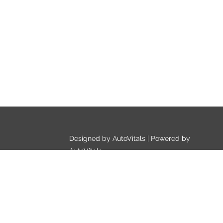
Designed by AutoVitals | Powered by
AutoVitals
Privacy Policy
HTML Sitemap