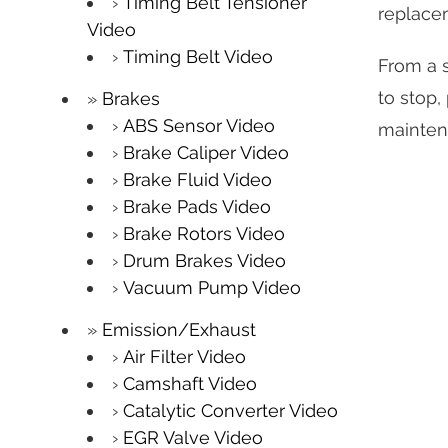
Timing Belt Tensioner
replace
Video
Timing Belt Video
From a s
to stop,
Brakes
ABS Sensor Video
mainten
Brake Caliper Video
Brake Fluid Video
Brake Pads Video
Brake Rotors Video
Drum Brakes Video
Vacuum Pump Video
Emission/Exhaust
Air Filter Video
Camshaft Video
Catalytic Converter Video
EGR Valve Video