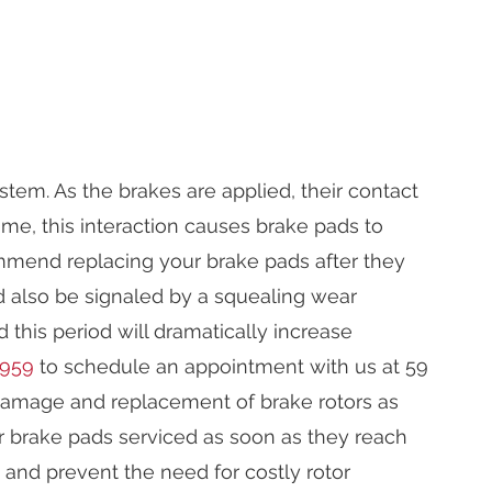
tem. As the brakes are applied, their contact
ime, this interaction causes brake pads to
mmend replacing your brake pads after they
ld also be signaled by a squealing wear
this period will dramatically increase
9959
to schedule an appointment with us at 59
e damage and replacement of brake rotors as
 brake pads serviced as soon as they reach
m and prevent the need for costly rotor