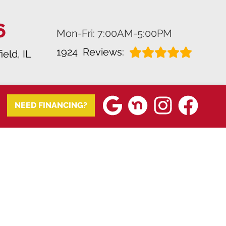
6
Mon-Fri: 7:00AM-5:00PM
1924
Reviews:
ield, IL
NEED FINANCING?