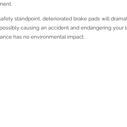
ment.
afety standpoint, deteriorated brake pads will dramat
 possibly causing an accident and endangering your l
ance has no environmental impact.