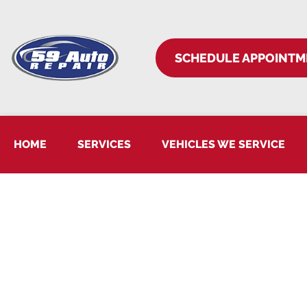
SCHEDULE APPOINTM
HOME
SERVICES
VEHICLES WE SERVICE