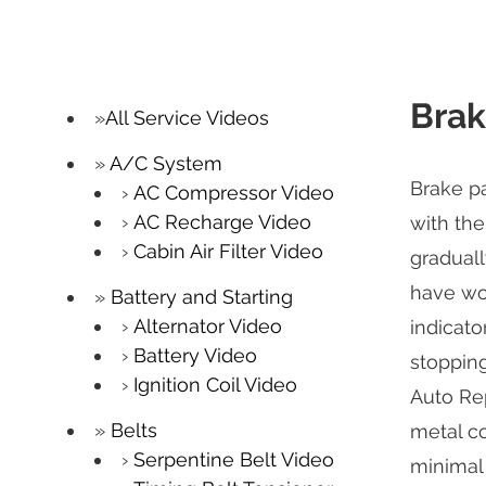
Brak
All Service Videos
A/C System
Brake pa
AC Compressor Video
AC Recharge Video
with the
Cabin Air Filter Video
graduall
have wor
Battery and Starting
Alternator Video
indicato
Battery Video
stopping
Ignition Coil Video
Auto Rep
Belts
metal c
Serpentine Belt Video
minimal 