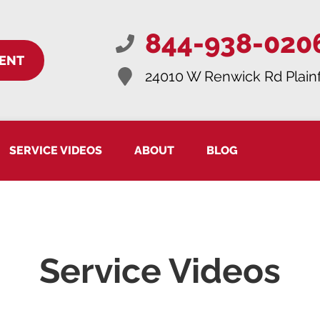
844-938-020
ENT
24010 W Renwick Rd
Plainf
SERVICE VIDEOS
ABOUT
BLOG
Service Videos