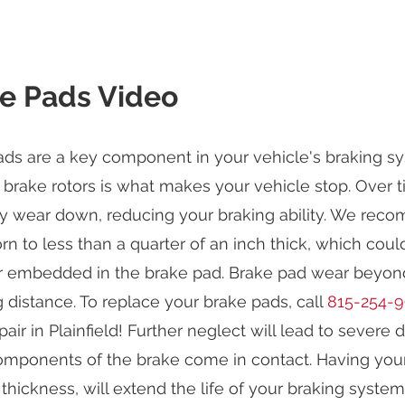
e Pads Video
ds are a key component in your vehicle's braking sys
 brake rotors is what makes your vehicle stop. Over t
y wear down, reducing your braking ability. We reco
n to less than a quarter of an inch thick, which cou
r embedded in the brake pad. Brake pad wear beyond 
 distance. To replace your brake pads, call
815-254-
air in Plainfield! Further neglect will lead to sever
omponents of the brake come in contact. Having your
thickness, will extend the life of your braking syste