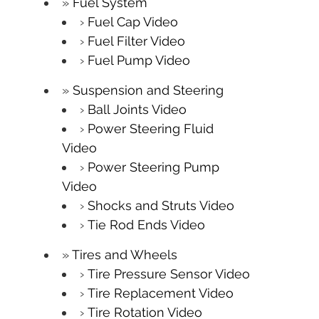
Fuel System
Fuel Cap Video
Fuel Filter Video
Fuel Pump Video
Suspension and Steering
Ball Joints Video
Power Steering Fluid
Video
Power Steering Pump
Video
Shocks and Struts Video
Tie Rod Ends Video
Tires and Wheels
Tire Pressure Sensor Video
Tire Replacement Video
Tire Rotation Video