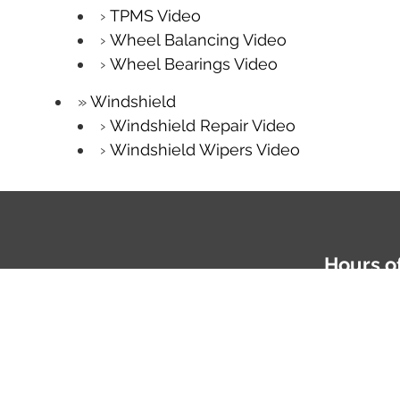
TPMS Video
Wheel Balancing Video
Wheel Bearings Video
Windshield
Windshield Repair Video
Windshield Wipers Video
Hours o
Mon-Fri: 
Phone
81