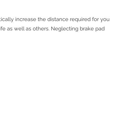
ically increase the distance required for you
ife as well as others. Neglecting brake pad