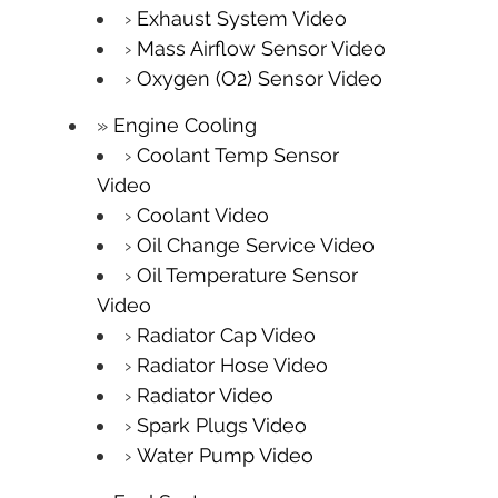
Exhaust System Video
Mass Airflow Sensor Video
Oxygen (O2) Sensor Video
Engine Cooling
Coolant Temp Sensor
Video
Coolant Video
Oil Change Service Video
Oil Temperature Sensor
Video
Radiator Cap Video
Radiator Hose Video
Radiator Video
Spark Plugs Video
Water Pump Video