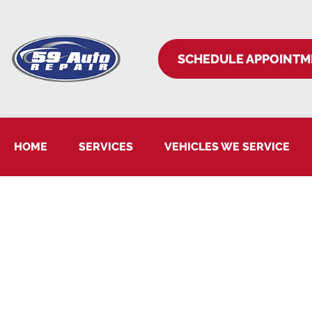
SCHEDULE APPOINTM
HOME
SERVICES
VEHICLES WE SERVICE