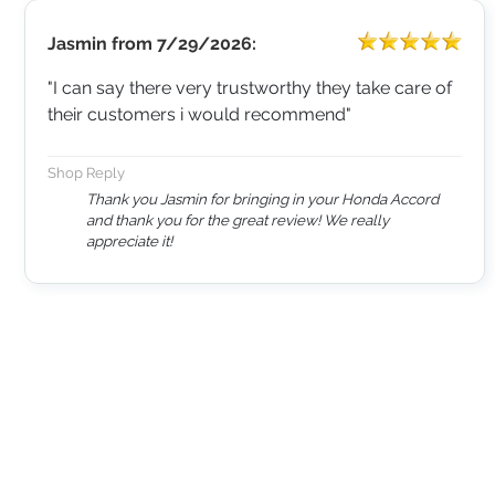
Jasmin
from
7/29/2026:
"I can say there very trustworthy they take care of
their customers i would recommend"
Shop Reply
Thank you Jasmin for bringing in your Honda Accord
and thank you for the great review! We really
appreciate it!