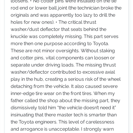
loosens. • No cotter pins were installed on the tie
rod end or lower ball joint (the technician broke the
originals and was apparently too lazy to drill the
holes for new ones). • The critical thrust
washer/dust deflector that seats behind the
knuckle was completely missing. This part serves
more then one purpose according to Toyota.
These are not minor oversights. Without staking
and cotter pins, vital components can loosen or
separate under driving loads. The missing thrust
washer/deflector contributed to excessive axial
play in the hub, creating a serious risk of the wheel
detaching from the vehicle. It also caused severe
inner-edge tire wear on the front tires. When my
father called the shop about the missing part, they
dismissively told him “the vehicle doesn’t need it”
insinuating that there master tech is smarter than
the Toyota engineers. This level of carelessness
and arrogance is unacceptable. I strongly warn