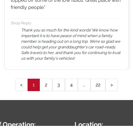
topped off some of the low fluids. Great place with
friendly people."
Shop Reply
Thank you so much for the kind words! We know how
important it is to have peace of mind when a family
member is heading out on a long trip. We’re so glad we
could help get your granddaughter’s car road-ready.
Safe travels to her, and thank you for continuing to trust
us with your family's vehicles!
<
1
2
3
4
...
22
>
f Operation:
Location: