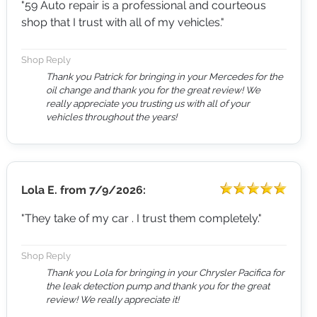
"59 Auto repair is a professional and courteous
shop that I trust with all of my vehicles."
Shop Reply
Thank you Patrick for bringing in your Mercedes for the
oil change and thank you for the great review! We
really appreciate you trusting us with all of your
vehicles throughout the years!
Lola E.
from
7/9/2026:
"They take of my car . I trust them completely."
Shop Reply
Thank you Lola for bringing in your Chrysler Pacifica for
the leak detection pump and thank you for the great
review! We really appreciate it!