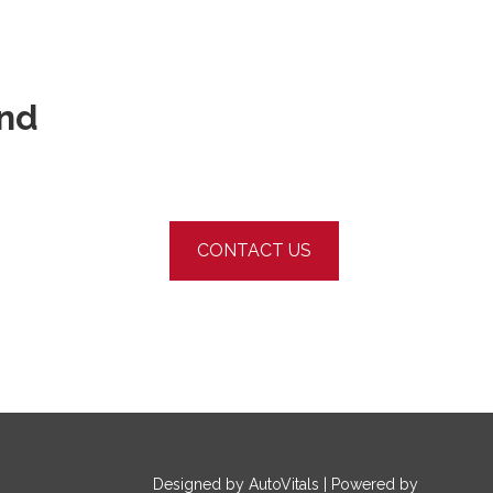
und
CONTACT US
Designed by AutoVitals | Powered by