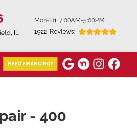
6
Mon-Fri: 7:00AM-5:00PM
1922
Reviews:
ield, IL
NEED FINANCING?
pair - 400