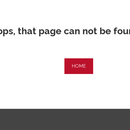
ps, that page can not be fo
HOME