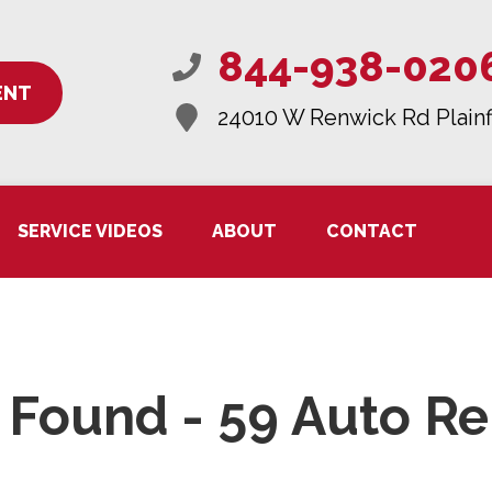
844-938-020
ENT
24010 W Renwick Rd
Plainf
SERVICE VIDEOS
ABOUT
CONTACT
Found - 59 Auto Re