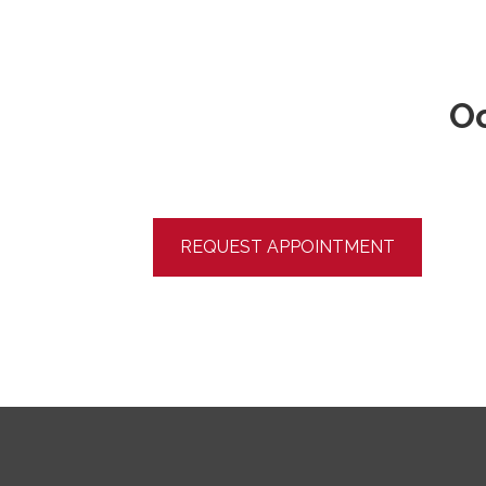
Oo
REQUEST APPOINTMENT