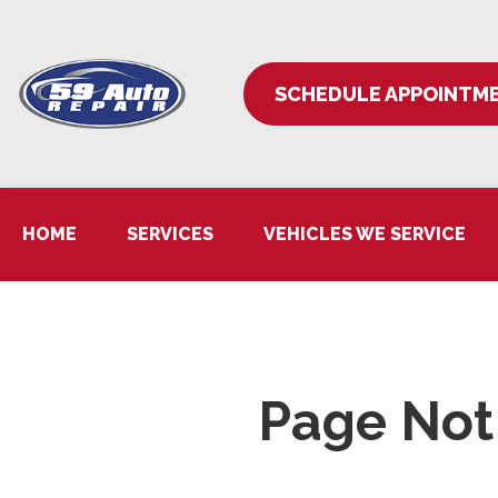
SCHEDULE APPOINTM
HOME
SERVICES
VEHICLES WE SERVICE
Page Not 