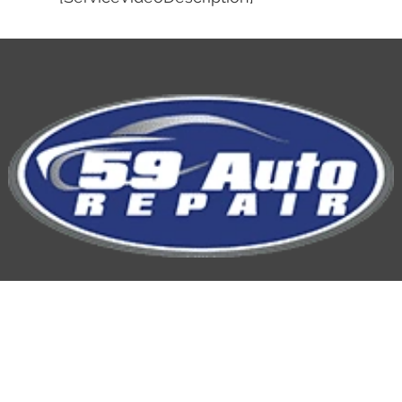
59 Auto Repair
Hours of Operation: