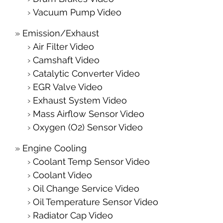
Vacuum Pump Video
Emission/Exhaust
Air Filter Video
Camshaft Video
Catalytic Converter Video
EGR Valve Video
Exhaust System Video
Mass Airflow Sensor Video
Oxygen (O2) Sensor Video
Engine Cooling
Coolant Temp Sensor Video
Coolant Video
Oil Change Service Video
Oil Temperature Sensor Video
Radiator Cap Video