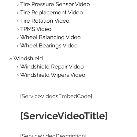
Tire Pressure Sensor Video
Tire Replacement Video
Tire Rotation Video
TPMS Video
Wheel Balancing Video
Wheel Bearings Video
Windshield
Windshield Repair Video
Windshield Wipers Video
[ServiceVideosEmbedCode]
[ServiceVideoTitle]
[ServiceVideoDescription]