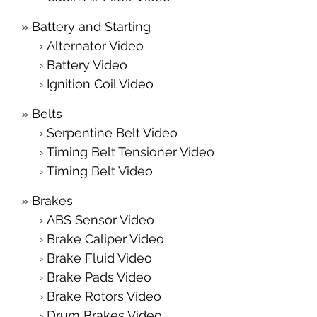
Battery and Starting
Alternator Video
Battery Video
Ignition Coil Video
Belts
Serpentine Belt Video
Timing Belt Tensioner Video
Timing Belt Video
Brakes
ABS Sensor Video
Brake Caliper Video
Brake Fluid Video
Brake Pads Video
Brake Rotors Video
Drum Brakes Video