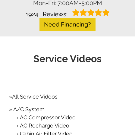
Mon-Fri: 7:00AM-5:00PM
1924
Reviews:
Need Financing?
Service Videos
All Service Videos
A/C System
AC Compressor Video
AC Recharge Video
Cabin Air Filter Video