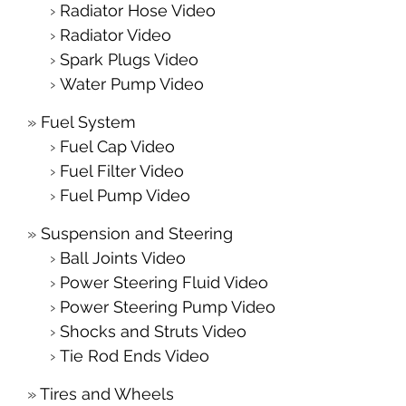
Radiator Hose Video
Radiator Video
Spark Plugs Video
Water Pump Video
Fuel System
Fuel Cap Video
Fuel Filter Video
Fuel Pump Video
Suspension and Steering
Ball Joints Video
Power Steering Fluid Video
Power Steering Pump Video
Shocks and Struts Video
Tie Rod Ends Video
Tires and Wheels