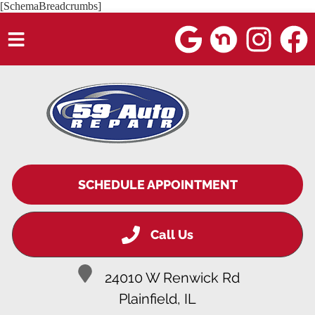
[SchemaBreadcrumbs]
HOME
SERVICES
VEHICLES WE SERVICE
SERVICE VIDEOS
SCHEDULE APPOINTMENT
ABOUT
Call Us
BLOG
24010 W Renwick Rd
Plainfield, IL