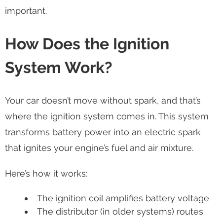
important.
How Does the Ignition
System Work?
Your car doesn’t move without spark, and that’s
where the ignition system comes in. This system
transforms battery power into an electric spark
that ignites your engine’s fuel and air mixture.
Here’s how it works:
The ignition coil amplifies battery voltage
The distributor (in older systems) routes