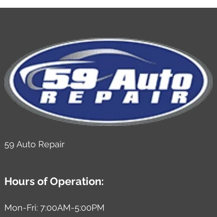
59 Auto Repair
Hours of Operation:
Mon-Fri: 7:00AM-5:00PM