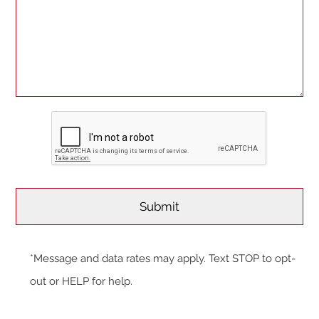
*Message and data rates may apply. Text STOP to opt-
out or HELP for help.