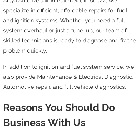
At 59 Auto Repair in Plainfield, IL 60544, we
specialize in efficient, affordable repairs for fuel
and ignition systems. Whether you need a full
system overhaul or just a tune-up, our team of
skilled technicians is ready to diagnose and fix the
problem quickly.
In addition to ignition and fuel system service, we
also provide Maintenance & Electrical Diagnostic,
Automotive repair, and full vehicle diagnostics.
Reasons You Should Do
Business With Us