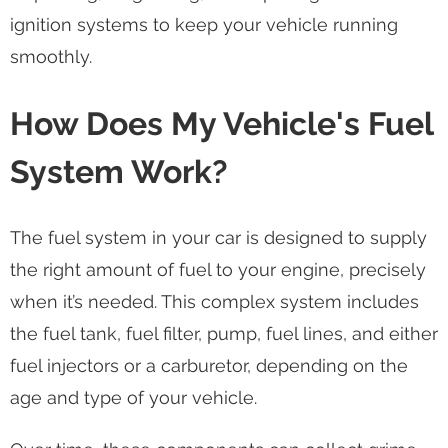
ignition systems to keep your vehicle running
smoothly.
How Does My Vehicle's Fuel
System Work?
The fuel system in your car is designed to supply
the right amount of fuel to your engine, precisely
when it’s needed. This complex system includes
the fuel tank, fuel filter, pump, fuel lines, and either
fuel injectors or a carburetor, depending on the
age and type of your vehicle.