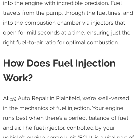
into the engine with incredible precision. Fuel
travels from the pump, through the fuel lines, and
into the combustion chamber via injectors that
open for milliseconds at a time, ensuring just the
right fuel-to-air ratio for optimal combustion.
How Does Fuel Injection
Work?
At 59 Auto Repair in Plainfield, we’re well-versed
in the mechanics of fuel injection. Your engine
runs best when there’s a perfect balance of fuel
and air. The fuel injector, controlled by your
vehicle’s engine control unit (ECU), is a vital part of