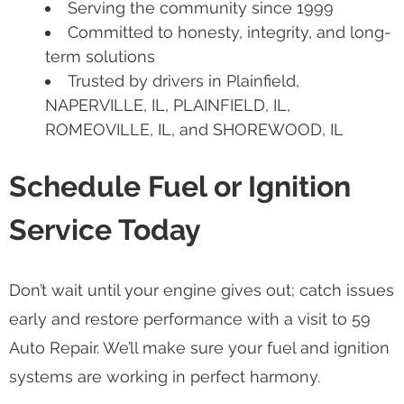
Serving the community since 1999
Committed to honesty, integrity, and long-
term solutions
Trusted by drivers in Plainfield,
NAPERVILLE, IL, PLAINFIELD, IL,
ROMEOVILLE, IL, and SHOREWOOD, IL
Schedule Fuel or Ignition
Service Today
Don’t wait until your engine gives out; catch issues
early and restore performance with a visit to 59
Auto Repair. We’ll make sure your fuel and ignition
systems are working in perfect harmony.