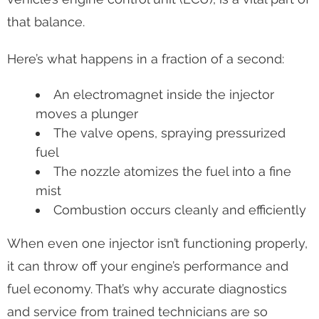
that balance.
Here’s what happens in a fraction of a second:
An electromagnet inside the injector
moves a plunger
The valve opens, spraying pressurized
fuel
The nozzle atomizes the fuel into a fine
mist
Combustion occurs cleanly and efficiently
When even one injector isn’t functioning properly,
it can throw off your engine’s performance and
fuel economy. That’s why accurate diagnostics
and service from trained technicians are so