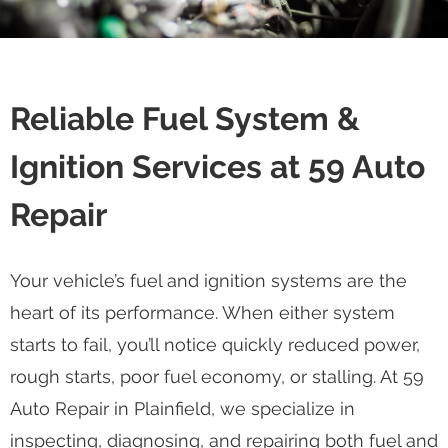
Reliable Fuel System &
Ignition Services at 59 Auto
Repair
Your vehicle’s fuel and ignition systems are the
heart of its performance. When either system
starts to fail, you’ll notice quickly reduced power,
rough starts, poor fuel economy, or stalling. At 59
Auto Repair in Plainfield, we specialize in
inspecting, diagnosing, and repairing both fuel and