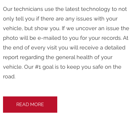
Our technicians use the latest technology to not
only tell you if there are any issues with your
vehicle, but show you. If we uncover an issue the
photo will be e-mailed to you for your records. At
the end of every visit you will receive a detailed
report regarding the general health of your
vehicle. Our #1 goal is to keep you safe on the
road.
READ MORE