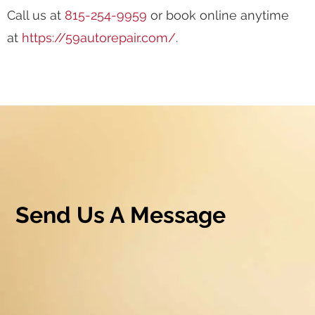
Call us at
815-254-9959
or book online anytime
at
https://59autorepair.com/
.
Send Us A Message