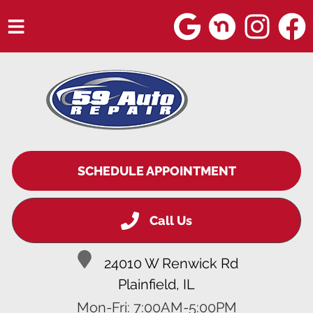
HOME
SERVICES
VEHICLES WE SERVICE
SERVICE VIDEOS
SCHEDULE APPOINTMENT
ABOUT
Call Us
BLOG
24010 W Renwick Rd
Plainfield, IL
Mon-Fri: 7:00AM-5:00PM