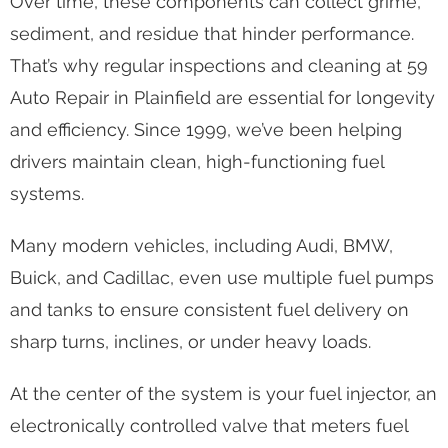
Over time, these components can collect grime,
sediment, and residue that hinder performance.
That’s why regular inspections and cleaning at 59
Auto Repair in Plainfield are essential for longevity
and efficiency. Since 1999, we’ve been helping
drivers maintain clean, high-functioning fuel
systems.
Many modern vehicles, including Audi, BMW,
Buick, and Cadillac, even use multiple fuel pumps
and tanks to ensure consistent fuel delivery on
sharp turns, inclines, or under heavy loads.
At the center of the system is your fuel injector, an
electronically controlled valve that meters fuel