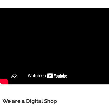
We are a Digital Shop