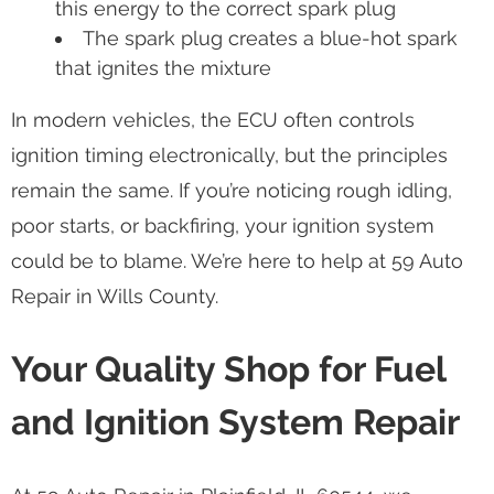
this energy to the correct spark plug
The spark plug creates a blue-hot spark
that ignites the mixture
In modern vehicles, the ECU often controls
ignition timing electronically, but the principles
remain the same. If you’re noticing rough idling,
poor starts, or backfiring, your ignition system
could be to blame. We’re here to help at 59 Auto
Repair in Wills County.
Your Quality Shop for Fuel
and Ignition System Repair