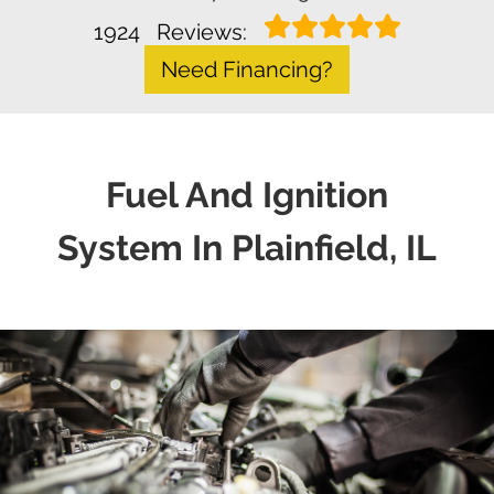
1924
Reviews:
Need Financing?
Fuel And Ignition
System In Plainfield, IL