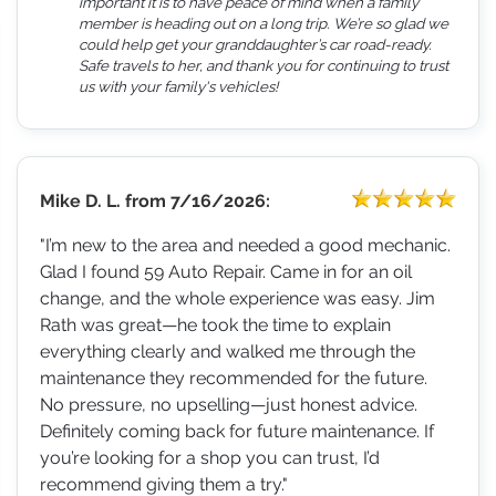
important it is to have peace of mind when a family
member is heading out on a long trip. We’re so glad we
could help get your granddaughter’s car road-ready.
Safe travels to her, and thank you for continuing to trust
us with your family's vehicles!
Mike D. L.
from
7/16/2026:
"I’m new to the area and needed a good mechanic.
Glad I found 59 Auto Repair. Came in for an oil
change, and the whole experience was easy. Jim
Rath was great—he took the time to explain
everything clearly and walked me through the
maintenance they recommended for the future.
No pressure, no upselling—just honest advice.
Definitely coming back for future maintenance. If
you’re looking for a shop you can trust, I’d
recommend giving them a try."