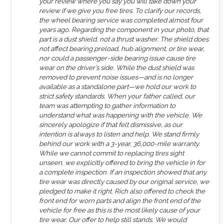
your review where you say you will take down your
review if we give you free tires. To clarify our records,
the wheel bearing service was completed almost four
years ago. Regarding the component in your photo, that
part is a dust shield, not a thrust washer. The shield does
not affect bearing preload, hub alignment, or tire wear,
nor could a passenger-side bearing issue cause tire
wear on the driver’s side. While the dust shield was
removed to prevent noise issues—and is no longer
available as a standalone part—we hold our work to
strict safety standards. When your father called, our
team was attempting to gather information to
understand what was happening with the vehicle. We
sincerely apologize if that felt dismissive, as our
intention is always to listen and help. We stand firmly
behind our work with a 3-year, 36,000-mile warranty.
While we cannot commit to replacing tires sight
unseen, we explicitly offered to bring the vehicle in for
a complete inspection. If an inspection showed that any
tire wear was directly caused by our original service, we
pledged to make it right. Rich also offered to check the
front end for worn parts and align the front end of the
vehicle for free as this is the most likely cause of your
tire wear. Our offer to help still stands. We would