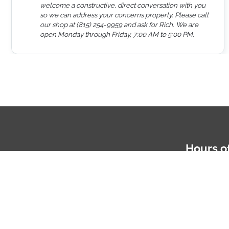
welcome a constructive, direct conversation with you
so we can address your concerns properly. Please call
our shop at (815) 254-9959 and ask for Rich. We are
open Monday through Friday, 7:00 AM to 5:00 PM.
Hours o
Mon-Fri: 
Phone
81