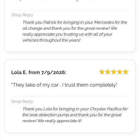
Shop Reply
Thank you Patrick for bringing in your Mercedes for the
oil change and thank you for the great review! We
really appreciate you trusting us with all of your
vehicles throughout the years!
Lola E.
from
7/9/2026:
"They take of my car . I trust them completely."
Shop Reply
Thank you Lola for bringing in your Chrysler Pacifica for
the leak detection pump and thank you for the great
review! We really appreciate it!