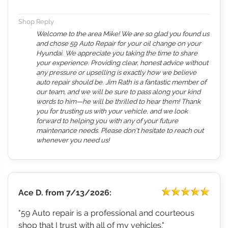
Shop Reply
Welcome to the area Mike! We are so glad you found us
and chose 59 Auto Repair for your oil change on your
Hyundai. We appreciate you taking the time to share
your experience. Providing clear, honest advice without
any pressure or upselling is exactly how we believe
auto repair should be. Jim Rath is a fantastic member of
our team, and we will be sure to pass along your kind
words to him—he will be thrilled to hear them! Thank
you for trusting us with your vehicle, and we look
forward to helping you with any of your future
maintenance needs. Please don't hesitate to reach out
whenever you need us!
Ace D.
from
7/13/2026:
"59 Auto repair is a professional and courteous
shop that I trust with all of my vehicles."