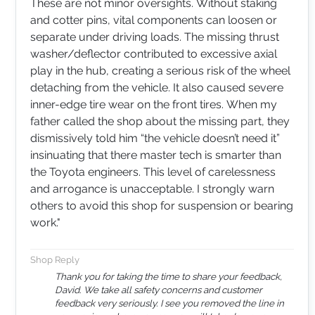
These are not minor oversights. Without staking
and cotter pins, vital components can loosen or
separate under driving loads. The missing thrust
washer/deflector contributed to excessive axial
play in the hub, creating a serious risk of the wheel
detaching from the vehicle. It also caused severe
inner-edge tire wear on the front tires. When my
father called the shop about the missing part, they
dismissively told him “the vehicle doesn’t need it”
insinuating that there master tech is smarter than
the Toyota engineers. This level of carelessness
and arrogance is unacceptable. I strongly warn
others to avoid this shop for suspension or bearing
work.​​​​​​​​​​​​​​​​​​​​​​​​​​​​​​​​​​​​​​​​​​​​"
Shop Reply
Thank you for taking the time to share your feedback,
David. We take all safety concerns and customer
feedback very seriously. I see you removed the line in