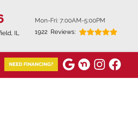
6
Mon-Fri: 7:00AM-5:00PM
1922
Reviews:
field, IL
NEED FINANCING?