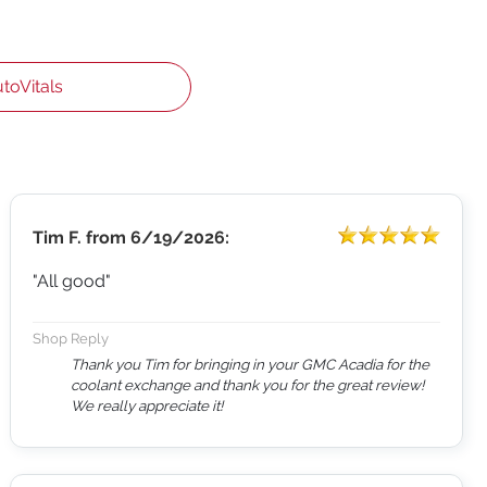
utoVitals
Tim F.
from
6/19/2026:
"All good"
Shop Reply
Thank you Tim for bringing in your GMC Acadia for the
coolant exchange and thank you for the great review!
We really appreciate it!