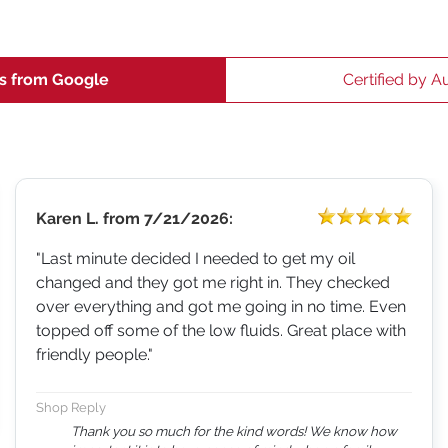
s from Google
Certified by A
Karen L.
from
7/21/2026:
"Last minute decided I needed to get my oil
changed and they got me right in. They checked
over everything and got me going in no time. Even
topped off some of the low fluids. Great place with
friendly people."
Shop Reply
Thank you so much for the kind words! We know how