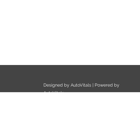
Designed by AutoVitals | Powered by
AutoVitals
Privacy Policy
HTML Sitemap