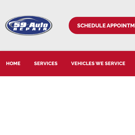
SCHEDULE APPOINT
HOME
SERVICES
VEHICLES WE SERVICE