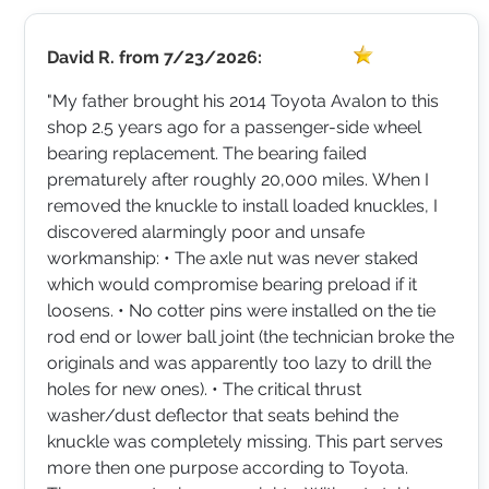
David R.
from
7/23/2026:
"My father brought his 2014 Toyota Avalon to this
shop 2.5 years ago for a passenger-side wheel
bearing replacement. The bearing failed
prematurely after roughly 20,000 miles. When I
removed the knuckle to install loaded knuckles, I
discovered alarmingly poor and unsafe
workmanship: • The axle nut was never staked
which would compromise bearing preload if it
loosens. • No cotter pins were installed on the tie
rod end or lower ball joint (the technician broke the
originals and was apparently too lazy to drill the
holes for new ones). • The critical thrust
washer/dust deflector that seats behind the
knuckle was completely missing. This part serves
more then one purpose according to Toyota.