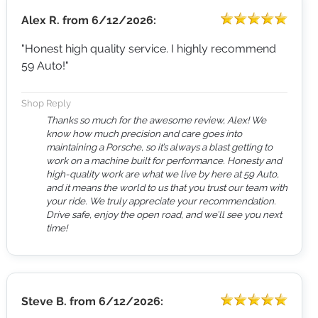
Alex R.
from
6/12/2026:
"Honest high quality service. I highly recommend
59 Auto!"
Shop Reply
Thanks so much for the awesome review, Alex! We
know how much precision and care goes into
maintaining a Porsche, so it’s always a blast getting to
work on a machine built for performance. Honesty and
high-quality work are what we live by here at 59 Auto,
and it means the world to us that you trust our team with
your ride. We truly appreciate your recommendation.
Drive safe, enjoy the open road, and we’ll see you next
time!
Steve B.
from
6/12/2026: