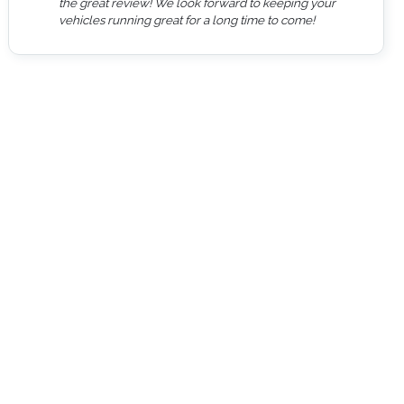
the great review! We look forward to keeping your
vehicles running great for a long time to come!