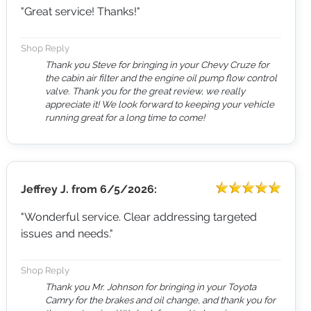
"Great service! Thanks!"
Shop Reply
Thank you Steve for bringing in your Chevy Cruze for
the cabin air filter and the engine oil pump flow control
valve. Thank you for the great review, we really
appreciate it! We look forward to keeping your vehicle
running great for a long time to come!
Jeffrey J.
from
6/5/2026:
"Wonderful service. Clear addressing targeted
issues and needs."
Shop Reply
Thank you Mr. Johnson for bringing in your Toyota
Camry for the brakes and oil change, and thank you for