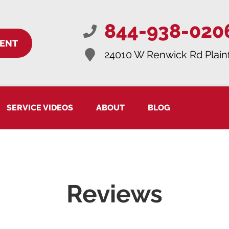
844-938-020
MENT
24010 W Renwick Rd
Plain
SERVICE VIDEOS
ABOUT
BLOG
Reviews