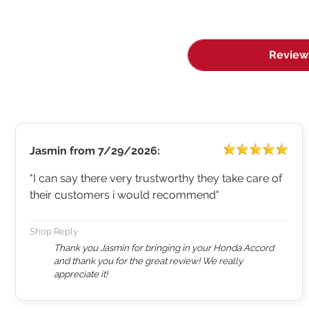
Review
Jasmin
from
7/29/2026:
"I can say there very trustworthy they take care of
their customers i would recommend"
Shop Reply
Thank you Jasmin for bringing in your Honda Accord
and thank you for the great review! We really
appreciate it!