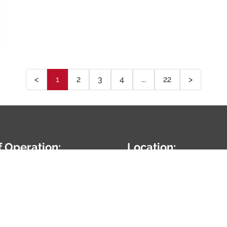
<
1
2
3
4
...
22
>
f Operation:
Location:
7:00AM-5:00PM
24010 W Renwick Rd
Plainfield,
IL
60544
5-254-9959