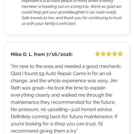
important it is to have peace of mind when a family
member is heading out on a long trip. We’re so glad we
could help get your granddaughter’s car road-ready.
Safe travels to her, and thank you for continuing to trust
us with your family's vehicles!
Mike D. L.
from
7/16/2026:
"I’m new to the area and needed a good mechanic.
Glad I found 59 Auto Repair. Came in for an oil
change, and the whole experience was easy. Jim
Rath was great—he took the time to explain
everything clearly and walked me through the
maintenance they recommended for the future.
No pressure, no upselling—just honest advice.
Definitely coming back for future maintenance. If
you’re looking for a shop you can trust, I’d
recommend giving them a try."