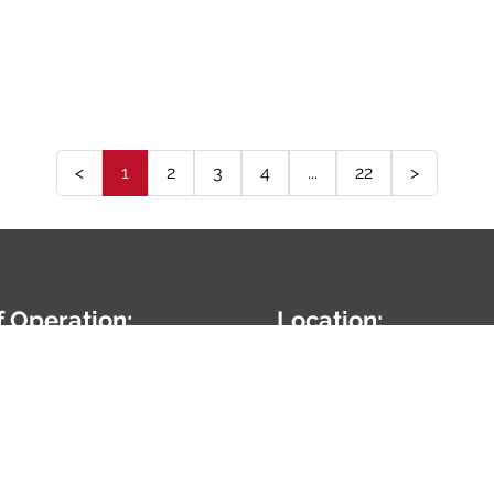
<
1
2
3
4
...
22
>
f Operation:
Location:
7:00AM-5:00PM
24010 W Renwick Rd
Plainfield,
IL
60544
5-254-9959