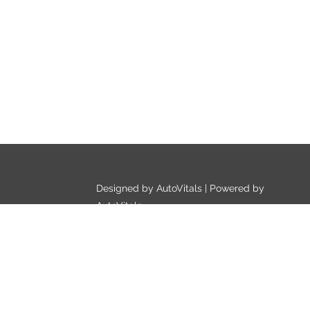
Designed by AutoVitals | Powered by
AutoVitals
Privacy Policy
HTML Sitemap