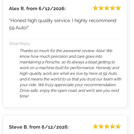
Alex R.
from
6/12/2026:
"Honest high quality service. I highly recommend
59 Auto!"
Shop Reply
Thanks so much for the awesome review, Alex! We
know how much precision and care goes into
maintaining a Porsche, so it’s always a blast getting to
work on a machine built for performance. Honesty and
high-quality work are what we live by here at 59 Auto,
and it means the world to us that you trust our team with
your ride. We truly appreciate your recommendation.
Drive safe, enjoy the open road, and we’ll see you next
time!
Steve B.
from
6/12/2026: