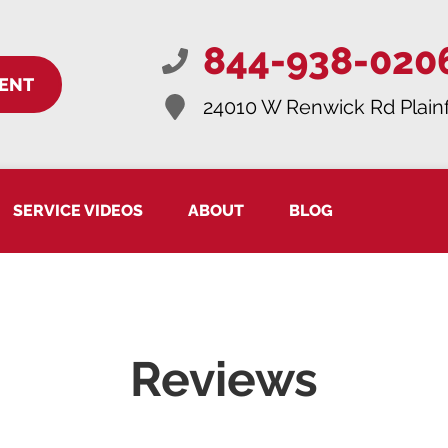
844-938-020
ENT
24010 W Renwick Rd
Plainf
SERVICE VIDEOS
ABOUT
BLOG
Reviews