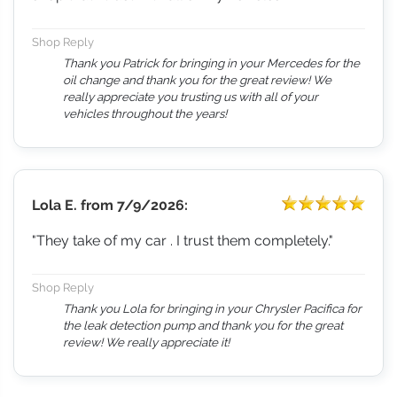
Shop Reply
Thank you Patrick for bringing in your Mercedes for the
oil change and thank you for the great review! We
really appreciate you trusting us with all of your
vehicles throughout the years!
Lola E.
from
7/9/2026:
"They take of my car . I trust them completely."
Shop Reply
Thank you Lola for bringing in your Chrysler Pacifica for
the leak detection pump and thank you for the great
review! We really appreciate it!