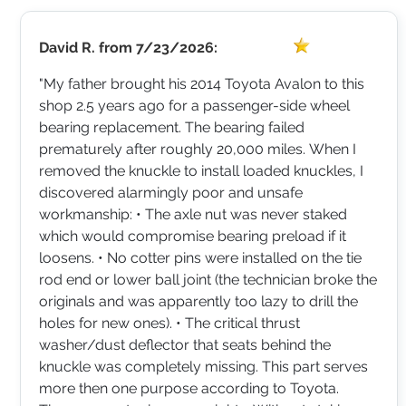
David R.
from
7/23/2026:
"My father brought his 2014 Toyota Avalon to this
shop 2.5 years ago for a passenger-side wheel
bearing replacement. The bearing failed
prematurely after roughly 20,000 miles. When I
removed the knuckle to install loaded knuckles, I
discovered alarmingly poor and unsafe
workmanship: • The axle nut was never staked
which would compromise bearing preload if it
loosens. • No cotter pins were installed on the tie
rod end or lower ball joint (the technician broke the
originals and was apparently too lazy to drill the
holes for new ones). • The critical thrust
washer/dust deflector that seats behind the
knuckle was completely missing. This part serves
more then one purpose according to Toyota.