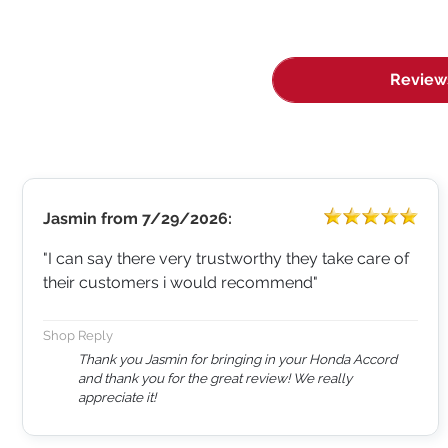
Review
Jasmin
from
7/29/2026:
"I can say there very trustworthy they take care of
their customers i would recommend"
Shop Reply
Thank you Jasmin for bringing in your Honda Accord
and thank you for the great review! We really
appreciate it!