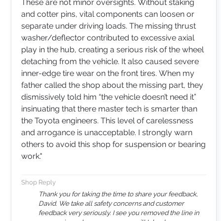
These are not minor oversights. Without staking
and cotter pins, vital components can loosen or
separate under driving loads. The missing thrust
washer/deflector contributed to excessive axial
play in the hub, creating a serious risk of the wheel
detaching from the vehicle. It also caused severe
inner-edge tire wear on the front tires. When my
father called the shop about the missing part, they
dismissively told him “the vehicle doesn’t need it”
insinuating that there master tech is smarter than
the Toyota engineers. This level of carelessness
and arrogance is unacceptable. I strongly warn
others to avoid this shop for suspension or bearing
work.​​​​​​​​​​​​​​​​​​​​​​​​​​​​​​​​​​​​​​​​​​​​"
Shop Reply
Thank you for taking the time to share your feedback,
David. We take all safety concerns and customer
feedback very seriously. I see you removed the line in