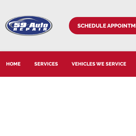
SCHEDULE APPOINTM
HOME
SERVICES
VEHICLES WE SERVICE