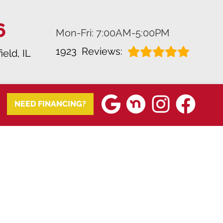
6
Mon-Fri: 7:00AM-5:00PM
1923
Reviews:
ield, IL
NEED FINANCING?