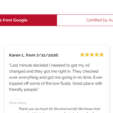
s from Google
Certified by A
Karen L.
from
7/21/2026:
"Last minute decided I needed to get my oil
changed and they got me right in. They checked
over everything and got me going in no time. Even
topped off some of the low fluids. Great place with
friendly people."
Shop Reply
Thank you so much for the kind words! We know how