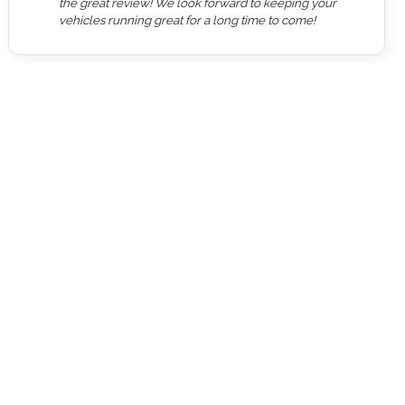
the great review! We look forward to keeping your
vehicles running great for a long time to come!