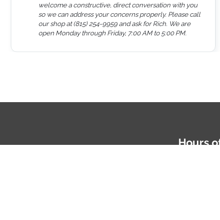
welcome a constructive, direct conversation with you
so we can address your concerns properly. Please call
our shop at (815) 254-9959 and ask for Rich. We are
open Monday through Friday, 7:00 AM to 5:00 PM.
Hours o
Mon-Fri: 
Phone
81