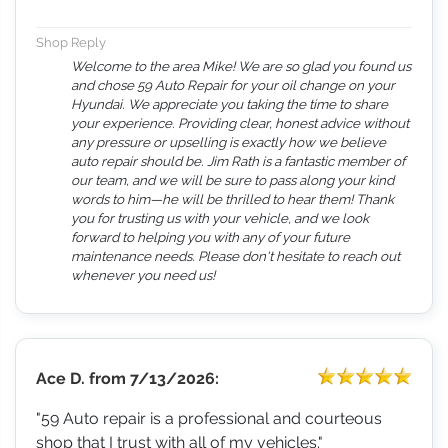
Shop Reply
Welcome to the area Mike! We are so glad you found us
and chose 59 Auto Repair for your oil change on your
Hyundai. We appreciate you taking the time to share
your experience. Providing clear, honest advice without
any pressure or upselling is exactly how we believe
auto repair should be. Jim Rath is a fantastic member of
our team, and we will be sure to pass along your kind
words to him—he will be thrilled to hear them! Thank
you for trusting us with your vehicle, and we look
forward to helping you with any of your future
maintenance needs. Please don't hesitate to reach out
whenever you need us!
Ace D.
from
7/13/2026:
"59 Auto repair is a professional and courteous
shop that I trust with all of my vehicles."