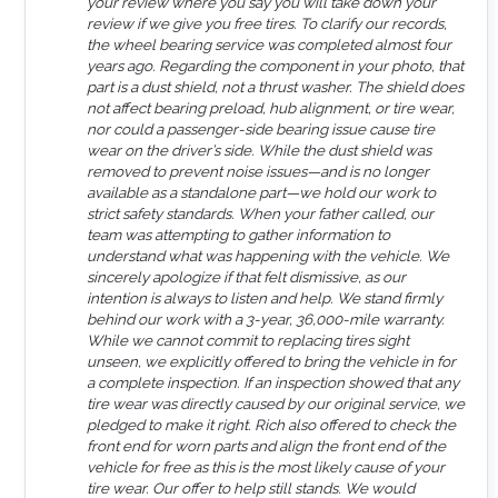
your review where you say you will take down your
review if we give you free tires. To clarify our records,
the wheel bearing service was completed almost four
years ago. Regarding the component in your photo, that
part is a dust shield, not a thrust washer. The shield does
not affect bearing preload, hub alignment, or tire wear,
nor could a passenger-side bearing issue cause tire
wear on the driver’s side. While the dust shield was
removed to prevent noise issues—and is no longer
available as a standalone part—we hold our work to
strict safety standards. When your father called, our
team was attempting to gather information to
understand what was happening with the vehicle. We
sincerely apologize if that felt dismissive, as our
intention is always to listen and help. We stand firmly
behind our work with a 3-year, 36,000-mile warranty.
While we cannot commit to replacing tires sight
unseen, we explicitly offered to bring the vehicle in for
a complete inspection. If an inspection showed that any
tire wear was directly caused by our original service, we
pledged to make it right. Rich also offered to check the
front end for worn parts and align the front end of the
vehicle for free as this is the most likely cause of your
tire wear. Our offer to help still stands. We would