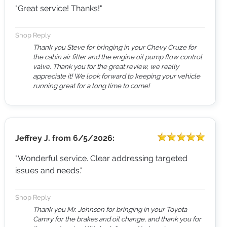
"Great service! Thanks!"
Shop Reply
Thank you Steve for bringing in your Chevy Cruze for
the cabin air filter and the engine oil pump flow control
valve. Thank you for the great review, we really
appreciate it! We look forward to keeping your vehicle
running great for a long time to come!
Jeffrey J.
from
6/5/2026:
"Wonderful service. Clear addressing targeted
issues and needs."
Shop Reply
Thank you Mr. Johnson for bringing in your Toyota
Camry for the brakes and oil change, and thank you for