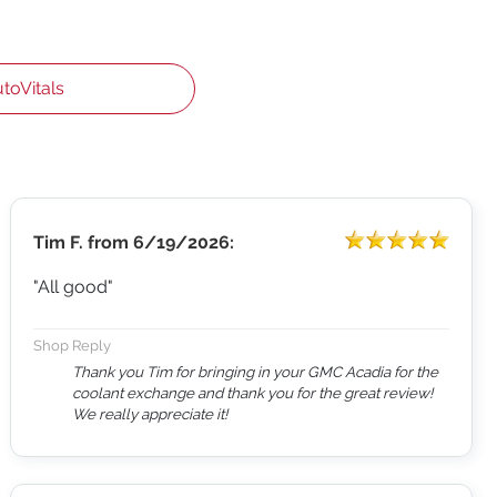
utoVitals
Tim F.
from
6/19/2026:
"All good"
Shop Reply
Thank you Tim for bringing in your GMC Acadia for the
coolant exchange and thank you for the great review!
We really appreciate it!