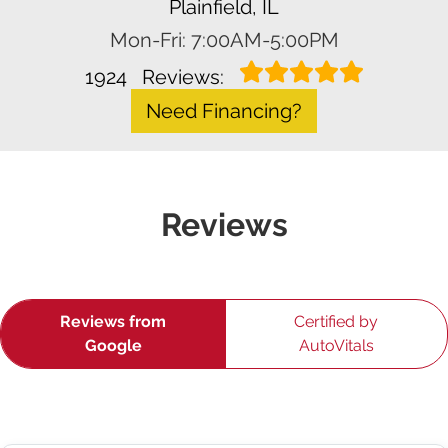
Plainfield, IL
Mon-Fri: 7:00AM-5:00PM
1924
Reviews:
Need Financing?
Reviews
Reviews from
Certified by
Google
AutoVitals