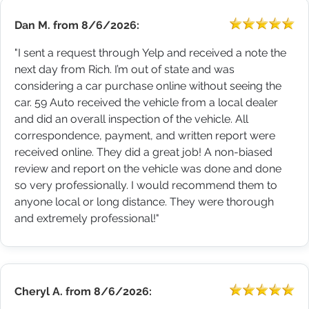
Dan M.
from
8/6/2026:
"I sent a request through Yelp and received a note the
next day from Rich. I’m out of state and was
considering a car purchase online without seeing the
car. 59 Auto received the vehicle from a local dealer
and did an overall inspection of the vehicle. All
correspondence, payment, and written report were
received online. They did a great job! A non-biased
review and report on the vehicle was done and done
so very professionally. I would recommend them to
anyone local or long distance. They were thorough
and extremely professional!"
Cheryl A.
from
8/6/2026: