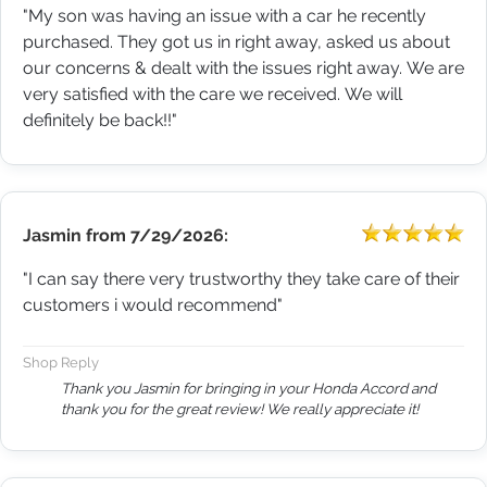
"My son was having an issue with a car he recently
purchased. They got us in right away, asked us about
our concerns & dealt with the issues right away. We are
very satisfied with the care we received. We will
definitely be back!!"
Jasmin
from
7/29/2026:
"I can say there very trustworthy they take care of their
customers i would recommend"
Shop Reply
Thank you Jasmin for bringing in your Honda Accord and
thank you for the great review! We really appreciate it!