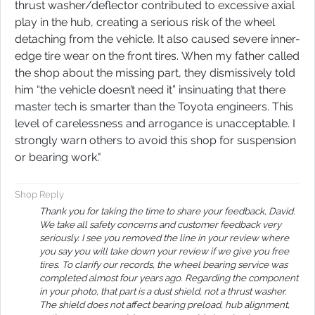
thrust washer/deflector contributed to excessive axial
play in the hub, creating a serious risk of the wheel
detaching from the vehicle. It also caused severe inner-
edge tire wear on the front tires. When my father called
the shop about the missing part, they dismissively told
him “the vehicle doesn’t need it” insinuating that there
master tech is smarter than the Toyota engineers. This
level of carelessness and arrogance is unacceptable. I
strongly warn others to avoid this shop for suspension
or bearing work.​​​​​​​​​​​​​​​​​​​​​​​​​​​​​​​​​​​​​​​​​​​​"
Shop Reply
Thank you for taking the time to share your feedback, David.
We take all safety concerns and customer feedback very
seriously. I see you removed the line in your review where
you say you will take down your review if we give you free
tires. To clarify our records, the wheel bearing service was
completed almost four years ago. Regarding the component
in your photo, that part is a dust shield, not a thrust washer.
The shield does not affect bearing preload, hub alignment,