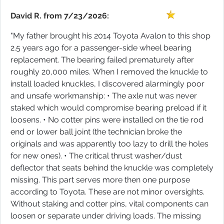
David R.
from
7/23/2026:
"My father brought his 2014 Toyota Avalon to this shop
2.5 years ago for a passenger-side wheel bearing
replacement. The bearing failed prematurely after
roughly 20,000 miles. When I removed the knuckle to
install loaded knuckles, I discovered alarmingly poor
and unsafe workmanship: • The axle nut was never
staked which would compromise bearing preload if it
loosens. • No cotter pins were installed on the tie rod
end or lower ball joint (the technician broke the
originals and was apparently too lazy to drill the holes
for new ones). • The critical thrust washer/dust
deflector that seats behind the knuckle was completely
missing. This part serves more then one purpose
according to Toyota. These are not minor oversights.
Without staking and cotter pins, vital components can
loosen or separate under driving loads. The missing