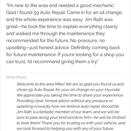
"I’m new to the area and needed a good mechanic.
Glad I found 59 Auto Repair. Came in for an oil change,
and the whole experience was easy. Jim Rath was
great—he took the time to explain everything clearly
and walked me through the maintenance they
recommended for the future. No pressure, no
upselling—just honest advice. Definitely coming back
for future maintenance. If you’re looking for a shop you
can trust, I’d recommend giving them a try."
Shop Reply
Welcome to the area Mike! We are so glad you found us and
chose 59 Auto Repair for your oil change on your Hyundai.
We appreciate you taking the time to share your experience.
Providing clear, honest advice without any pressure or
upselling is exactly how we believe auto repair should be.
Jim Rath is a fantastic member of our team, and we will be
sure to pass along your kind words to him—he will be thrilled
to hear them! Thank you for trusting us with your vehicle, and
we look forward to helping you with any of your future