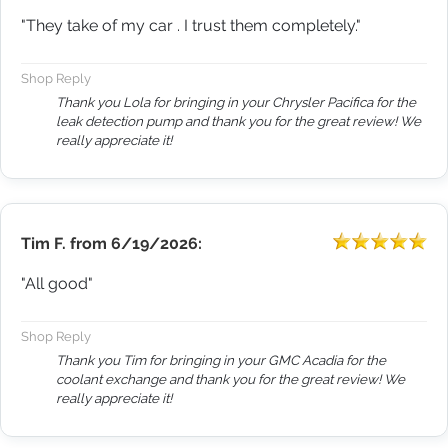
"They take of my car . I trust them completely."
Shop Reply
Thank you Lola for bringing in your Chrysler Pacifica for the
leak detection pump and thank you for the great review! We
really appreciate it!
Tim F.
from
6/19/2026:
"All good"
Shop Reply
Thank you Tim for bringing in your GMC Acadia for the
coolant exchange and thank you for the great review! We
really appreciate it!