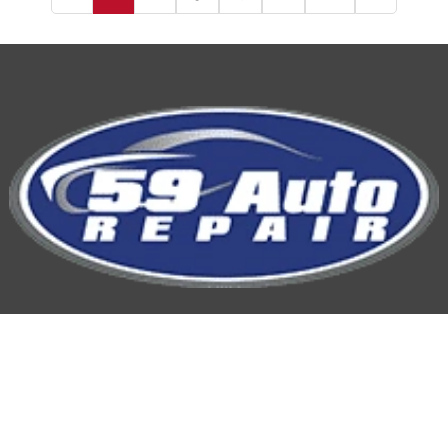
59 Auto Repair
Hours of Operation: