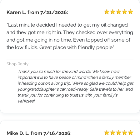
Karen L.
from
7/21/2026:
"Last minute decided I needed to get my oil changed
and they got me right in. They checked over everything
and got me going in no time. Even topped off some of
the low fluids. Great place with friendly people."
Shop Reply
Thank you so much for the kind words! We know how
important it is to have peace of mind when a family member
is heading out on a long trip. We’re so glad we could help get
your granddaughter’s car road-ready. Safe travels to her, and
thank you for continuing to trust us with your family's
vehicles!
Mike D. L.
from
7/16/2026: