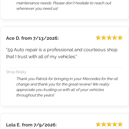
maintenance needs. Please don't hesitate to reach out
whenever you need us!
Ace D.
from
7/13/2026:
"59 Auto repair is a professional and courteous shop
that I trust with all of my vehicles."
Shop Reply
Thank you Patrick for bringing in your Mercedes for the oil
change and thank you for the great review! We really
appreciate you trusting us with all of your vehicles
throughout the years!
Lola E.
from
7/9/2026: