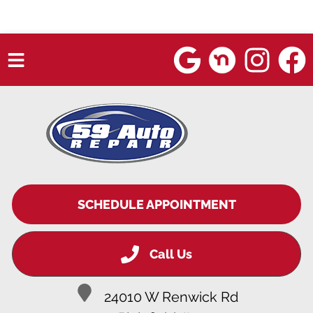
HOME
SERVICES
VEHICLES WE SERVICE
SERVICE VIDEOS
SCHEDULE APPOINTMENT
ABOUT
Call Us
BLOG
24010 W Renwick Rd