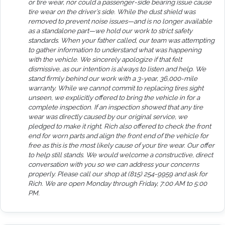
or tire wear, nor could a passenger-side bearing issue cause
tire wear on the driver’s side. While the dust shield was
removed to prevent noise issues—and is no longer available
as a standalone part—we hold our work to strict safety
standards. When your father called, our team was attempting
to gather information to understand what was happening
with the vehicle. We sincerely apologize if that felt
dismissive, as our intention is always to listen and help. We
stand firmly behind our work with a 3-year, 36,000-mile
warranty. While we cannot commit to replacing tires sight
unseen, we explicitly offered to bring the vehicle in for a
complete inspection. If an inspection showed that any tire
wear was directly caused by our original service, we
pledged to make it right. Rich also offered to check the front
end for worn parts and align the front end of the vehicle for
free as this is the most likely cause of your tire wear. Our offer
to help still stands. We would welcome a constructive, direct
conversation with you so we can address your concerns
properly. Please call our shop at (815) 254-9959 and ask for
Rich. We are open Monday through Friday, 7:00 AM to 5:00
PM.