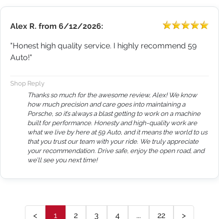
Alex R.
from
6/12/2026:
"Honest high quality service. I highly recommend 59
Auto!"
Shop Reply
Thanks so much for the awesome review, Alex! We know
how much precision and care goes into maintaining a
Porsche, so it’s always a blast getting to work on a machine
built for performance. Honesty and high-quality work are
what we live by here at 59 Auto, and it means the world to us
that you trust our team with your ride. We truly appreciate
your recommendation. Drive safe, enjoy the open road, and
we’ll see you next time!
<
1
2
3
4
...
22
>