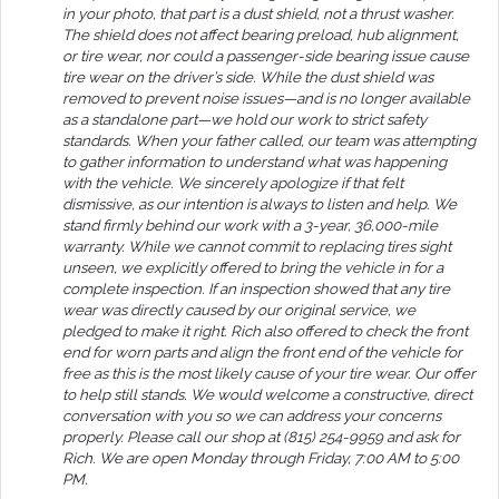
in your photo, that part is a dust shield, not a thrust washer.
The shield does not affect bearing preload, hub alignment,
or tire wear, nor could a passenger-side bearing issue cause
tire wear on the driver’s side. While the dust shield was
removed to prevent noise issues—and is no longer available
as a standalone part—we hold our work to strict safety
standards. When your father called, our team was attempting
to gather information to understand what was happening
with the vehicle. We sincerely apologize if that felt
dismissive, as our intention is always to listen and help. We
stand firmly behind our work with a 3-year, 36,000-mile
warranty. While we cannot commit to replacing tires sight
unseen, we explicitly offered to bring the vehicle in for a
complete inspection. If an inspection showed that any tire
wear was directly caused by our original service, we
pledged to make it right. Rich also offered to check the front
end for worn parts and align the front end of the vehicle for
free as this is the most likely cause of your tire wear. Our offer
to help still stands. We would welcome a constructive, direct
conversation with you so we can address your concerns
properly. Please call our shop at (815) 254-9959 and ask for
Rich. We are open Monday through Friday, 7:00 AM to 5:00
PM.