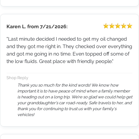
Karen L.
from
7/21/2026:
"Last minute decided I needed to get my oil changed
and they got me right in. They checked over everything
and got me going in no time. Even topped off some of
the low fluids. Great place with friendly people."
Shop Reply
Thank you so much for the kind words! We know how
important it is to have peace of mind when a family member
is heading out on a long trip. We’re so glad we could help get
your granddaughter’s car road-ready. Safe travels to her, and
thank you for continuing to trust us with your family's
vehicles!