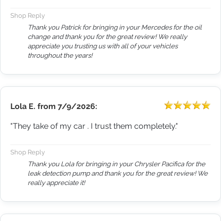
Shop Reply
Thank you Patrick for bringing in your Mercedes for the oil
change and thank you for the great review! We really
appreciate you trusting us with all of your vehicles
throughout the years!
Lola E.
from
7/9/2026:
"They take of my car . I trust them completely."
Shop Reply
Thank you Lola for bringing in your Chrysler Pacifica for the
leak detection pump and thank you for the great review! We
really appreciate it!