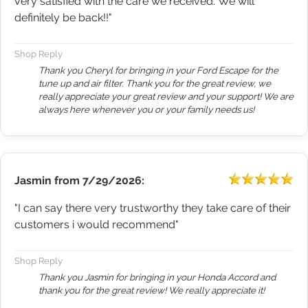
very satisfied with the care we received. We will
definitely be back!!"
Shop Reply
Thank you Cheryl for bringing in your Ford Escape for the
tune up and air filter. Thank you for the great review, we
really appreciate your great review and your support! We are
always here whenever you or your family needs us!
Jasmin
from
7/29/2026:
"I can say there very trustworthy they take care of their
customers i would recommend"
Shop Reply
Thank you Jasmin for bringing in your Honda Accord and
thank you for the great review! We really appreciate it!