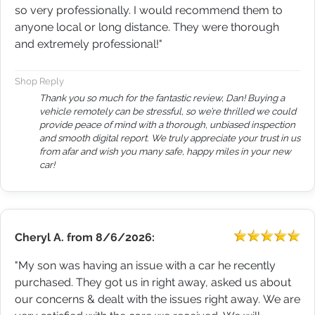
so very professionally. I would recommend them to
anyone local or long distance. They were thorough
and extremely professional!"
Shop Reply
Thank you so much for the fantastic review, Dan! Buying a
vehicle remotely can be stressful, so we’re thrilled we could
provide peace of mind with a thorough, unbiased inspection
and smooth digital report. We truly appreciate your trust in us
from afar and wish you many safe, happy miles in your new
car!
Cheryl A.
from
8/6/2026:
"My son was having an issue with a car he recently
purchased. They got us in right away, asked us about
our concerns & dealt with the issues right away. We are