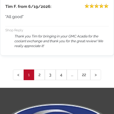
Tim F.
from
6/19/2026:
"All good"
Shop Reply
Thank you Tim for bringing in your GMC Acadia for the
coolant exchange and thank you for the great review! We
really appreciate it!
<
1
2
3
4
...
22
>