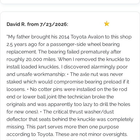
David R.
from
7/23/2026:
"My father brought his 2014 Toyota Avalon to this shop
2.5 years ago for a passenger-side wheel bearing
replacement. The bearing failed prematurely after
roughly 20,000 miles. When I removed the knuckle to
install loaded knuckles, I discovered alarmingly poor
and unsafe workmanship: • The axle nut was never
staked which would compromise bearing preload if it
loosens. • No cotter pins were installed on the tie rod
end or lower ball joint (the technician broke the
originals and was apparently too lazy to drill the holes
for new ones). • The critical thrust washer/dust
deflector that seats behind the knuckle was completely
missing. This part serves more then one purpose
according to Toyota. These are not minor oversights.