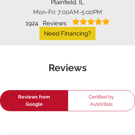
Plainfield, IL
Mon-Fri: 7:00AM-5:00PM
1924
Reviews:
Need Financing?
Reviews
Reviews from
Certified by
Google
AutoVitals