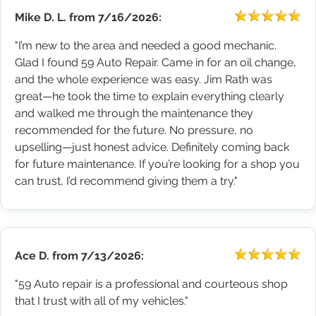
Mike D. L.
from
7/16/2026:
"I’m new to the area and needed a good mechanic.
Glad I found 59 Auto Repair. Came in for an oil change,
and the whole experience was easy. Jim Rath was
great—he took the time to explain everything clearly
and walked me through the maintenance they
recommended for the future. No pressure, no
upselling—just honest advice. Definitely coming back
for future maintenance. If you’re looking for a shop you
can trust, I’d recommend giving them a try."
Ace D.
from
7/13/2026:
"59 Auto repair is a professional and courteous shop
that I trust with all of my vehicles."