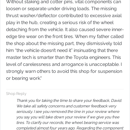
Without staking and cotter pins, vital components can
loosen or separate under driving loads. The missing
thrust washer/deflector contributed to excessive axial
play in the hub, creating a serious risk of the wheel
detaching from the vehicle. It also caused severe inner-
edge tire wear on the front tires. When my father called
the shop about the missing part, they dismissively told
him “the vehicle doesn’t need it” insinuating that there
master tech is smarter than the Toyota engineers. This
level of carelessness and arrogance is unacceptable. I
strongly warn others to avoid this shop for suspension
or bearing work.​​​​​​​​​​​​​​​​​​​​​​​​​​​​​​​​​​​​​​​​​​​​"
Shop Reply
Thank you for taking the time to share your feedback, David.
We take all safety concerns and customer feedback very
seriously. I see you removed the line in your review where
you say you will take down your review if we give you free
tires. To clarify our records, the wheel bearing service was
completed almost four years ago. Regarding the component