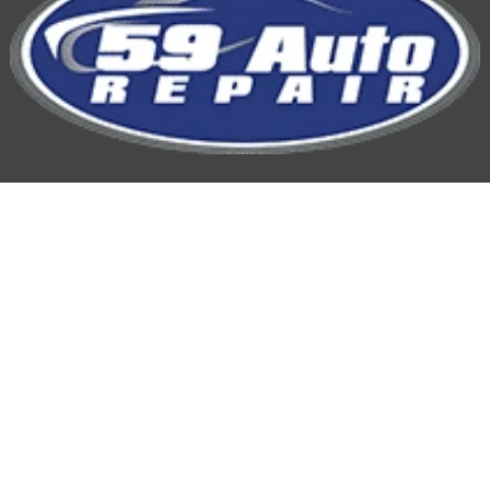
59 Auto Repair
Hours of Operation:
Mon-Fri: 7:00AM-5:00PM
Phone
815-254-9959
Location: