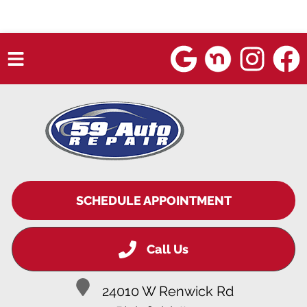
HOME
SERVICES
VEHICLES WE SERVICE
SERVICE VIDEOS
SCHEDULE APPOINTMENT
ABOUT
Call Us
BLOG
24010 W Renwick Rd