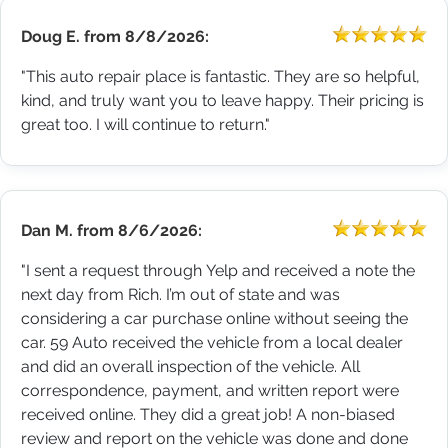
Doug E.
from
8/8/2026:
"This auto repair place is fantastic. They are so helpful,
kind, and truly want you to leave happy. Their pricing is
great too. I will continue to return."
Dan M.
from
8/6/2026:
"I sent a request through Yelp and received a note the
next day from Rich. I’m out of state and was
considering a car purchase online without seeing the
car. 59 Auto received the vehicle from a local dealer
and did an overall inspection of the vehicle. All
correspondence, payment, and written report were
received online. They did a great job! A non-biased
review and report on the vehicle was done and done