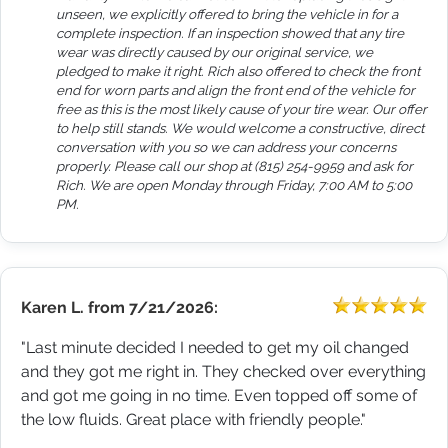
unseen, we explicitly offered to bring the vehicle in for a
complete inspection. If an inspection showed that any tire
wear was directly caused by our original service, we
pledged to make it right. Rich also offered to check the front
end for worn parts and align the front end of the vehicle for
free as this is the most likely cause of your tire wear. Our offer
to help still stands. We would welcome a constructive, direct
conversation with you so we can address your concerns
properly. Please call our shop at (815) 254-9959 and ask for
Rich. We are open Monday through Friday, 7:00 AM to 5:00
PM.
Karen L.
from
7/21/2026:
"Last minute decided I needed to get my oil changed
and they got me right in. They checked over everything
and got me going in no time. Even topped off some of
the low fluids. Great place with friendly people."