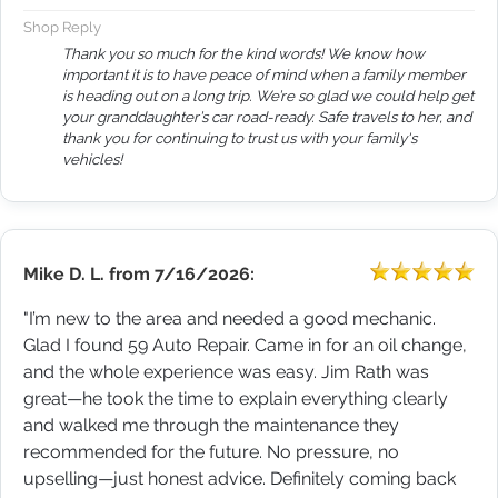
Shop Reply
Thank you so much for the kind words! We know how
important it is to have peace of mind when a family member
is heading out on a long trip. We’re so glad we could help get
your granddaughter’s car road-ready. Safe travels to her, and
thank you for continuing to trust us with your family's
vehicles!
Mike D. L.
from
7/16/2026:
"I’m new to the area and needed a good mechanic.
Glad I found 59 Auto Repair. Came in for an oil change,
and the whole experience was easy. Jim Rath was
great—he took the time to explain everything clearly
and walked me through the maintenance they
recommended for the future. No pressure, no
upselling—just honest advice. Definitely coming back