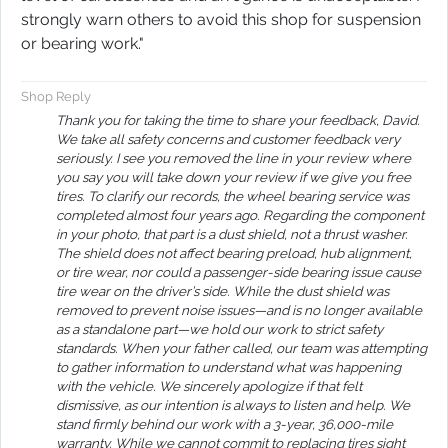
strongly warn others to avoid this shop for suspension
or bearing work.​​​​​​​​​​​​​​​​​​​​​​​​​​​​​​​​​​​​​​​​​​​​"
Shop Reply
Thank you for taking the time to share your feedback, David.
We take all safety concerns and customer feedback very
seriously. I see you removed the line in your review where
you say you will take down your review if we give you free
tires. To clarify our records, the wheel bearing service was
completed almost four years ago. Regarding the component
in your photo, that part is a dust shield, not a thrust washer.
The shield does not affect bearing preload, hub alignment,
or tire wear, nor could a passenger-side bearing issue cause
tire wear on the driver’s side. While the dust shield was
removed to prevent noise issues—and is no longer available
as a standalone part—we hold our work to strict safety
standards. When your father called, our team was attempting
to gather information to understand what was happening
with the vehicle. We sincerely apologize if that felt
dismissive, as our intention is always to listen and help. We
stand firmly behind our work with a 3-year, 36,000-mile
warranty. While we cannot commit to replacing tires sight