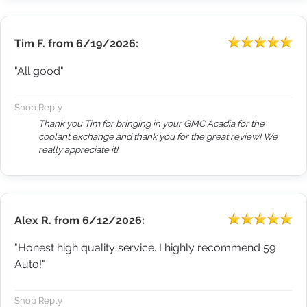
Tim F.
from
6/19/2026:
"All good"
Shop Reply
Thank you Tim for bringing in your GMC Acadia for the
coolant exchange and thank you for the great review! We
really appreciate it!
Alex R.
from
6/12/2026:
"Honest high quality service. I highly recommend 59
Auto!"
Shop Reply