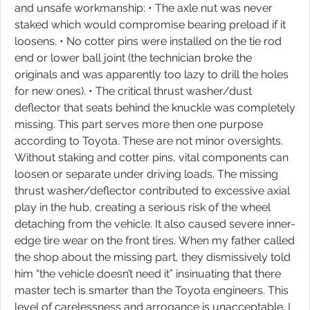
and unsafe workmanship: • The axle nut was never
staked which would compromise bearing preload if it
loosens. • No cotter pins were installed on the tie rod
end or lower ball joint (the technician broke the
originals and was apparently too lazy to drill the holes
for new ones). • The critical thrust washer/dust
deflector that seats behind the knuckle was completely
missing. This part serves more then one purpose
according to Toyota. These are not minor oversights.
Without staking and cotter pins, vital components can
loosen or separate under driving loads. The missing
thrust washer/deflector contributed to excessive axial
play in the hub, creating a serious risk of the wheel
detaching from the vehicle. It also caused severe inner-
edge tire wear on the front tires. When my father called
the shop about the missing part, they dismissively told
him “the vehicle doesn’t need it” insinuating that there
master tech is smarter than the Toyota engineers. This
level of carelessness and arrogance is unacceptable. I