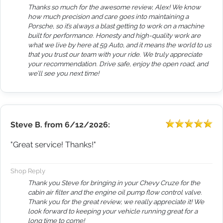
Thanks so much for the awesome review, Alex! We know
how much precision and care goes into maintaining a
Porsche, so it’s always a blast getting to work on a machine
built for performance. Honesty and high-quality work are
what we live by here at 59 Auto, and it means the world to us
that you trust our team with your ride. We truly appreciate
your recommendation. Drive safe, enjoy the open road, and
we’ll see you next time!
Steve B.
from
6/12/2026:
"Great service! Thanks!"
Shop Reply
Thank you Steve for bringing in your Chevy Cruze for the
cabin air filter and the engine oil pump flow control valve.
Thank you for the great review, we really appreciate it! We
look forward to keeping your vehicle running great for a
long time to come!